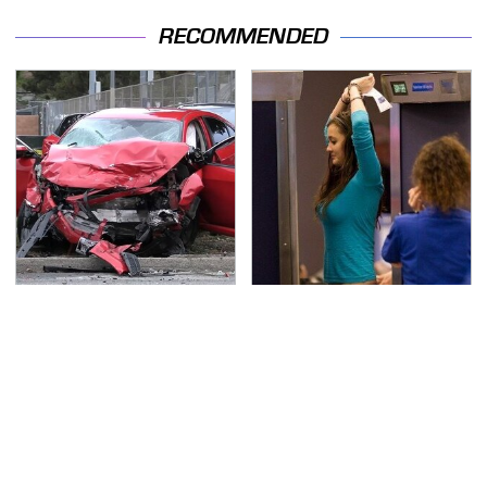
RECOMMENDED
This Is The Deadliest
TSA Full Body Scanners
Car On The Road Right
Reveal Way More Than
Now
You Thought