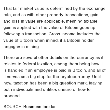
That fair market value is determined by the exchange
rate, and as with other property transactions, gain
and loss in value are applicable, meaning taxable
gain is applied with the value of Bitcoin goes up
following a transaction. Gross income includes the
value of Bitcoin when mined, if a Bitcoin holder
engages in mining.
There are several other details on the currency as it
relates to federal taxation, among them being how it
is handled if an employee is paid in Bitcoin, and all of
it serves as a big step for the cryptocurrency. Until
now, taxation has been a big question mark, leaving
both individuals and entities unsure of how to
proceed.
SOURCE:
Business Insider