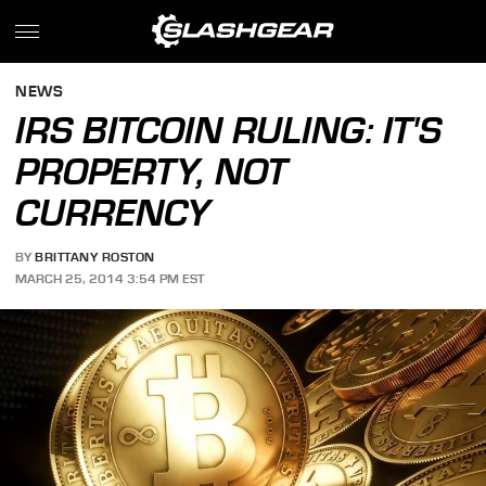
NEWS
IRS BITCOIN RULING: IT'S
PROPERTY, NOT
CURRENCY
BY
BRITTANY ROSTON
MARCH 25, 2014 3:54 PM EST