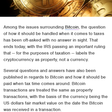
Among the issues surrounding
Bitcoin
, the question
of how it should be handled when it comes to taxes
has been oft-asked with no answer in sight. That
ends today, with the IRS passing an important ruling
that — for the purposes of taxation — labels the
cryptocurrency as property, not a currency.
Several questions and answers have also been
published in regards to Bitcoin and how it should be
paid when tax time comes around. Bitcoin
transactions are treated the same as property
transactions, with the basis of the currency being the
US dollars fair market value on the date the Bitcoin
was received in a transaction.