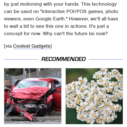
by just motioning with your hands. This technology
can be used on "interactive POI/POS games, photo
viewers, even Google Earth." However, we'll all have
to wait a bit to see this one in actions. It's just a
concept for now. Why can't the future be now?
[via
Coolest Gadgets
]
RECOMMENDED