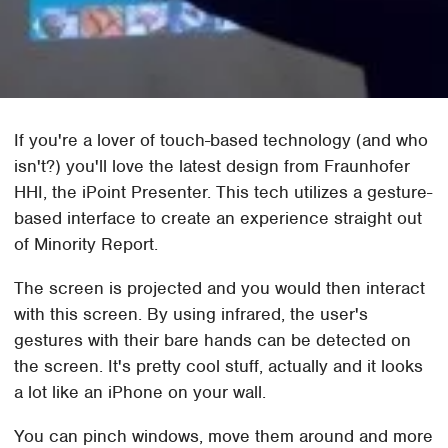
If you're a lover of touch-based technology (and who
isn't?) you'll love the latest design from Fraunhofer
HHI, the iPoint Presenter. This tech utilizes a gesture-
based interface to create an experience straight out
of Minority Report.
The screen is projected and you would then interact
with this screen. By using infrared, the user's
gestures with their bare hands can be detected on
the screen. It's pretty cool stuff, actually and it looks
a lot like an iPhone on your wall.
You can pinch windows, move them around and more