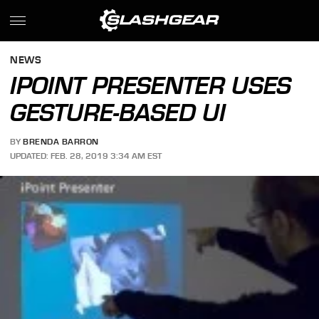
NEWS
IPOINT PRESENTER USES
GESTURE-BASED UI
BY
BRENDA BARRON
UPDATED: FEB. 28, 2019 3:34 AM EST