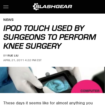
NEWS
IPOD TOUCH USED BY
SURGEONS TO PERFORM
KNEE SURGERY
BY
RUE LIU
APRIL 21, 2011 4:22 PM EST
These days it seems like for almost anything you