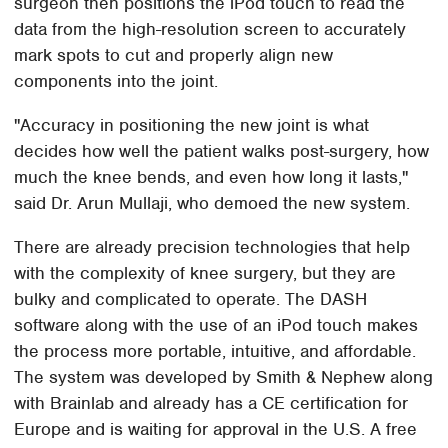
surgeon then positions the iPod touch to read the
data from the high-resolution screen to accurately
mark spots to cut and properly align new
components into the joint.
"Accuracy in positioning the new joint is what
decides how well the patient walks post-surgery, how
much the knee bends, and even how long it lasts,"
said Dr. Arun Mullaji, who demoed the new system.
There are already precision technologies that help
with the complexity of knee surgery, but they are
bulky and complicated to operate. The DASH
software along with the use of an iPod touch makes
the process more portable, intuitive, and affordable.
The system was developed by Smith & Nephew along
with Brainlab and already has a CE certification for
Europe and is waiting for approval in the U.S. A free