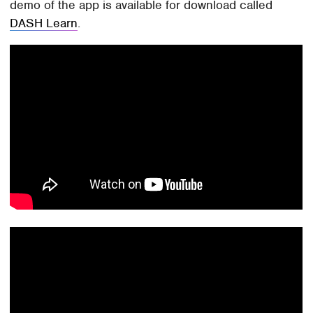
demo of the app is available for download called
DASH Learn
.