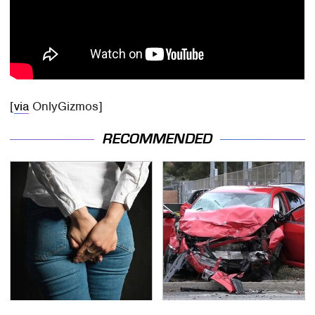
[
via
OnlyGizmos]
RECOMMENDED