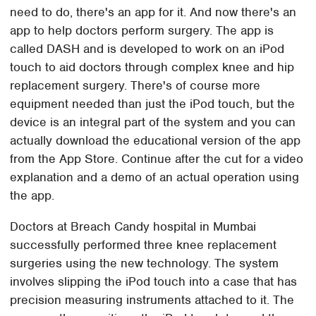
need to do, there's an app for it. And now there's an
app to help doctors perform surgery. The app is
called DASH and is developed to work on an iPod
touch to aid doctors through complex knee and hip
replacement surgery. There's of course more
equipment needed than just the iPod touch, but the
device is an integral part of the system and you can
actually download the educational version of the app
from the App Store. Continue after the cut for a video
explanation and a demo of an actual operation using
the app.
Doctors at Breach Candy hospital in Mumbai
successfully performed three knee replacement
surgeries using the new technology. The system
involves slipping the iPod touch into a case that has
precision measuring instruments attached to it. The