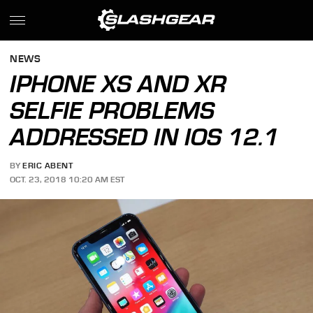
NEWS
IPHONE XS AND XR
SELFIE PROBLEMS
ADDRESSED IN IOS 12.1
BY
ERIC ABENT
OCT. 23, 2018 10:20 AM EST