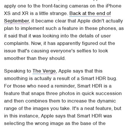
apply one to the front-facing cameras on the iPhone
XS and XR is a little strange.
Back at the end of
September
, it became clear that Apple didn't actually
plan to implement such a feature in these phones, as
it said that it was looking into the details of user
complaints. Now, it has apparently figured out the
issue that's causing everyone's selfies to look
smoother than they should.
Speaking to
The Verge
, Apple says that this
smoothing is actually a result of a Smart HDR bug.
For those who need a reminder, Smart HDR is a
feature that snaps three photos in quick succession
and then combines them to increase the dynamic
range of the images you take. It's a neat feature, but
in this instance, Apple says that Smart HDR was
selecting the wrong image as the base of the