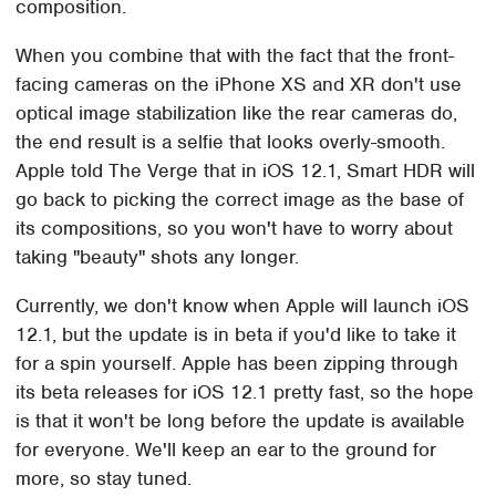
composition.
When you combine that with the fact that the front-
facing cameras on the iPhone XS and XR don't use
optical image stabilization like the rear cameras do,
the end result is a selfie that looks overly-smooth.
Apple told The Verge that in iOS 12.1, Smart HDR will
go back to picking the correct image as the base of
its compositions, so you won't have to worry about
taking "beauty" shots any longer.
Currently, we don't know when Apple will launch iOS
12.1, but the update is in beta if you'd like to take it
for a spin yourself. Apple has been zipping through
its beta releases for iOS 12.1 pretty fast, so the hope
is that it won't be long before the update is available
for everyone. We'll keep an ear to the ground for
more, so stay tuned.