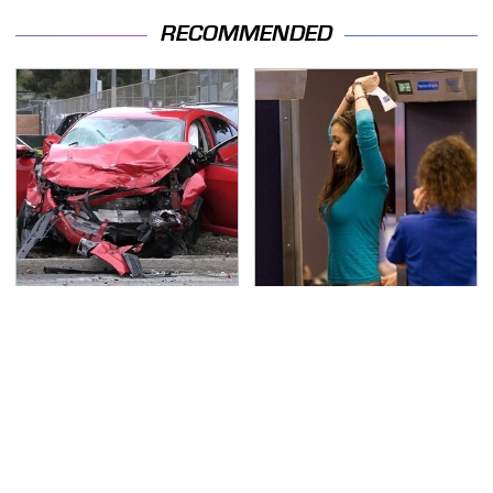
RECOMMENDED
This Is The Deadliest
TSA Full Body Scanners
Car On The Road Right
Reveal Way More Than
Now
You Thought