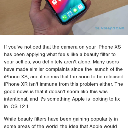
If you've noticed that the camera on your iPhone XS
has been applying what feels like a beauty filter to
your selfies, you definitely aren't alone. Many users
have made similar complaints since the launch of the
iPhone XS, and it seems that the soon-to-be-released
iPhone XR isn't immune from this problem either. The
good news is that it doesn't seem like this was
intentional, and it's something Apple is looking to fix
in iOS 12.1.
While beauty filters have been gaining popularity in
some areas of the world, the idea that Apple would