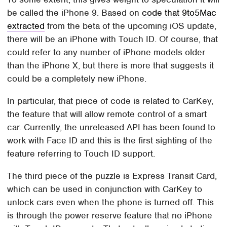
be called the iPhone 9. Based on
code that 9to5Mac
extracted
from the beta of the upcoming iOS update,
there will be an iPhone with Touch ID. Of course, that
could refer to any number of iPhone models older
than the iPhone X, but there is more that suggests it
could be a completely new iPhone.
In particular, that piece of code is related to CarKey,
the feature that will allow remote control of a smart
car. Currently, the unreleased API has been found to
work with Face ID and this is the first sighting of the
feature referring to Touch ID support.
The third piece of the puzzle is Express Transit Card,
which can be used in conjunction with CarKey to
unlock cars even when the phone is turned off. This
is through the power reserve feature that no iPhone