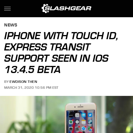
NEWS
IPHONE WITH TOUCH ID,
EXPRESS TRANSIT
SUPPORT SEEN IN IOS
13.4.5 BETA
BY
EWDISON THEN
MARCH 31, 2020 10:56 PM EST