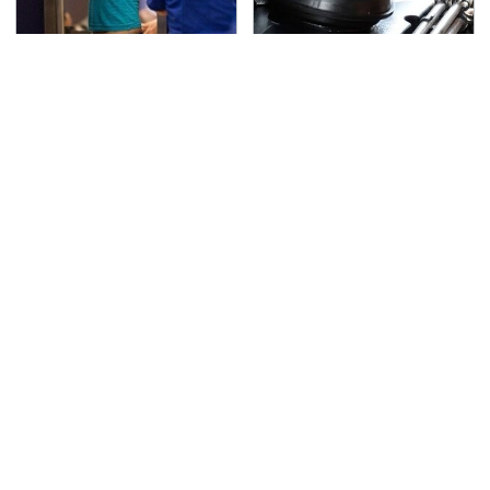
TSA Full Body Scanners
The Awful Synthetic Oil
Reveal Way More Than
Brand You Should
You Thought
Never Put In Your Car
Secrets Are Coming
This Popular Tire Brand
Out About Counting
Is Actually Just
Cars' Danny Koker
Michelin In Disguise