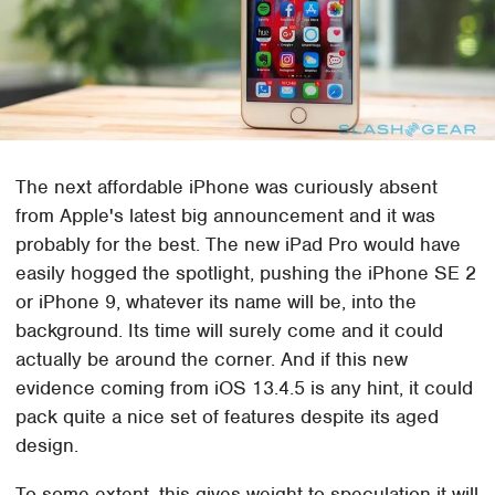
The next affordable iPhone was curiously absent
from Apple's latest big announcement and it was
probably for the best. The new iPad Pro would have
easily hogged the spotlight, pushing the iPhone SE 2
or iPhone 9, whatever its name will be, into the
background. Its time will surely come and it could
actually be around the corner. And if this new
evidence coming from iOS 13.4.5 is any hint, it could
pack quite a nice set of features despite its aged
design.
To some extent, this gives weight to speculation it will