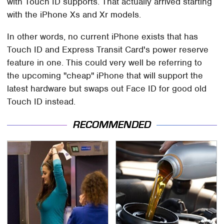
with Touch ID supports. That actually arrived starting
with the iPhone Xs and Xr models.
In other words, no current iPhone exists that has
Touch ID and Express Transit Card's power reserve
feature in one. This could very well be referring to
the upcoming "cheap" iPhone that will support the
latest hardware but swaps out Face ID for good old
Touch ID instead.
RECOMMENDED