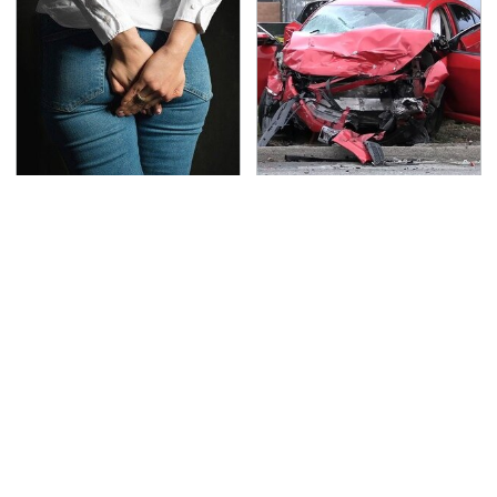
Gross Myths About
This Is The Deadliest
Farts Science Says Are
Car On The Road Right
Totally True
Now