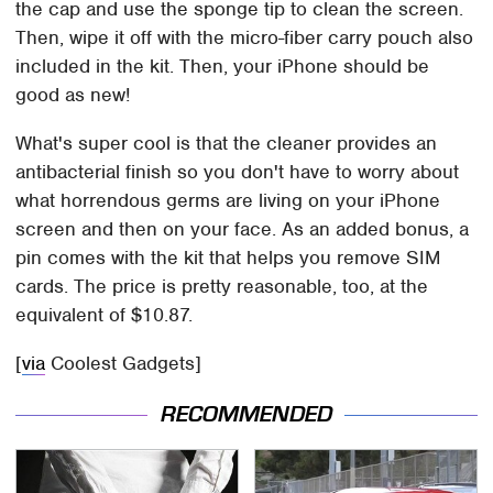
the cap and use the sponge tip to clean the screen.
Then, wipe it off with the micro-fiber carry pouch also
included in the kit. Then, your iPhone should be
good as new!
What's super cool is that the cleaner provides an
antibacterial finish so you don't have to worry about
what horrendous germs are living on your iPhone
screen and then on your face. As an added bonus, a
pin comes with the kit that helps you remove SIM
cards. The price is pretty reasonable, too, at the
equivalent of $10.87.
[
via
Coolest Gadgets]
RECOMMENDED