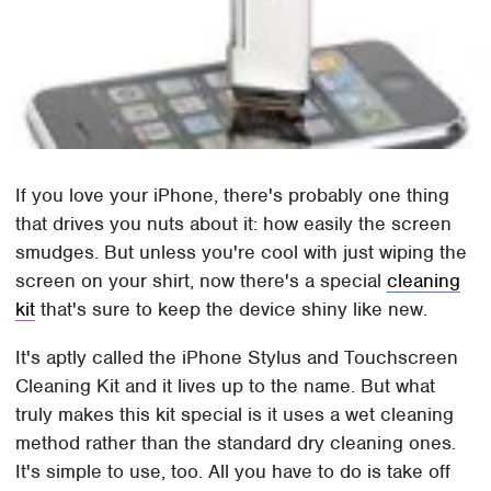
If you love your iPhone, there's probably one thing
that drives you nuts about it: how easily the screen
smudges. But unless you're cool with just wiping the
screen on your shirt, now there's a special
cleaning
kit
that's sure to keep the device shiny like new.
It's aptly called the iPhone Stylus and Touchscreen
Cleaning Kit and it lives up to the name. But what
truly makes this kit special is it uses a wet cleaning
method rather than the standard dry cleaning ones.
It's simple to use, too. All you have to do is take off