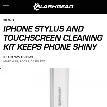
NEWS
IPHONE STYLUS AND
TOUCHSCREEN CLEANING
KIT KEEPS PHONE SHINY
BY
BRENDA BARRON
MARCH 19, 2009 2:34 PM EST