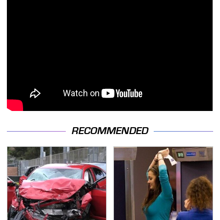
RECOMMENDED