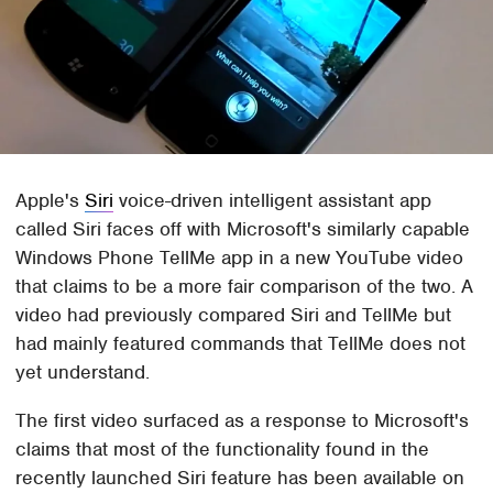
Apple's
Siri
voice-driven intelligent assistant app
called Siri faces off with Microsoft's similarly capable
Windows Phone TellMe app in a new YouTube video
that claims to be a more fair comparison of the two. A
video had previously compared Siri and TellMe but
had mainly featured commands that TellMe does not
yet understand.
The first video surfaced as a response to Microsoft's
claims that most of the functionality found in the
recently launched Siri feature has been available on