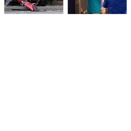
This Is The Deadliest
TSA Full Body Scanners
Car On The Road Right
Reveal Way More Than
Now
You Thought
Never, Ever Jump Start
Everyone Says These
A Modern Car Without
Are The Best Car
Doing This First
Speakers & We Agree