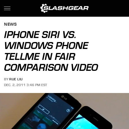
NEWS
IPHONE SIRI VS.
WINDOWS PHONE
TELLME IN FAIR
COMPARISON VIDEO
BY
RUE LIU
DEC. 2, 2011 3:46 PM EST