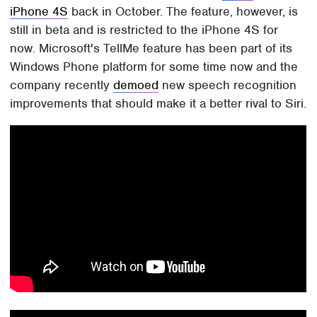
iPhone 4S
back in October. The feature, however, is
still in beta and is restricted to the iPhone 4S for
now. Microsoft's TellMe feature has been part of its
Windows Phone platform for some time now and the
company recently
demoed
new speech recognition
improvements that should make it a better rival to Siri.