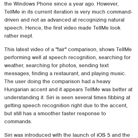
the Windows Phone since a year ago. However,
TellMe in its current iteration is very much command-
driven and not as advanced at recognizing natural
speech. Hence, the first video made TellMe look
rather inept.
This latest video of a "fair" comparison, shows TellMe
performing well at speech recognition, searching for
weather, searching for photos, sending text
messages, finding a restaurant, and playing music.
The user doing the comparison had a heavy
Hungarian accent and it appears TellMe was better at
understanding it. Siri is seen several times fibbing at
getting speech recognition right due to the accent,
but still has a smoother faster response to
commands.
Siri was introduced with the launch of
iOS 5
and the