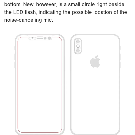
bottom. New, however, is a small circle right beside
the LED flash, indicating the possible location of the
noise-canceling mic.