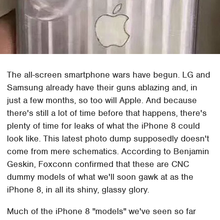
The all-screen smartphone wars have begun. LG and
Samsung already have their guns ablazing and, in
just a few months, so too will Apple. And because
there's still a lot of time before that happens, there's
plenty of time for leaks of what the iPhone 8 could
look like. This latest photo dump supposedly doesn't
come from mere schematics. According to Benjamin
Geskin, Foxconn confirmed that these are CNC
dummy models of what we'll soon gawk at as the
iPhone 8, in all its shiny, glassy glory.
Much of the iPhone 8 "models" we've seen so far