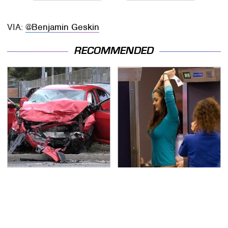
VIA:
@Benjamin Geskin
RECOMMENDED
This Is The Deadliest
TSA Full Body Scanners
Car On The Road Right
Reveal Way More Than
Now
You Thought