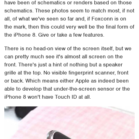
have been of schematics or renders based on those
schematics. These photos seem to match most, if not
all, of what we've seen so far and, if Foxconn is on
the mark, then this could very well be the final form of
the iPhone 8. Give or take a few features.
There is no head-on view of the screen itself, but we
can pretty much see it's almost all screen on the
front. There's just a hint of nothing but a speaker
grille at the top. No visible fingerprint scanner, front
or back. Which means either Apple as indeed been
able to develop that under-the-screen sensor or the
iPhone 8 won't have Touch ID at all.