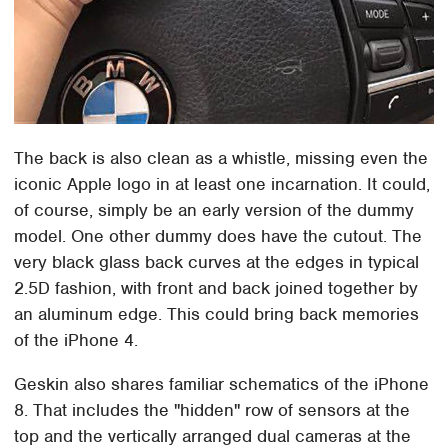
The back is also clean as a whistle, missing even the
iconic Apple logo in at least one incarnation. It could,
of course, simply be an early version of the dummy
model. One other dummy does have the cutout. The
very black glass back curves at the edges in typical
2.5D fashion, with front and back joined together by
an aluminum edge. This could bring back memories
of the iPhone 4.
Geskin also shares familiar schematics of the iPhone
8. That includes the "hidden" row of sensors at the
top and the vertically arranged dual cameras at the