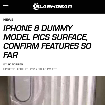
NEWS
IPHONE 8 DUMMY
MODEL PICS SURFACE,
CONFIRM FEATURES SO
FAR
BY
JC TORRES
UPDATED: APRIL 23, 2017 10:45 PM EST