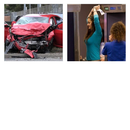
This Is The Deadliest
TSA Full Body Scanners
Car On The Road Right
Reveal Way More Than
Now
You Thought