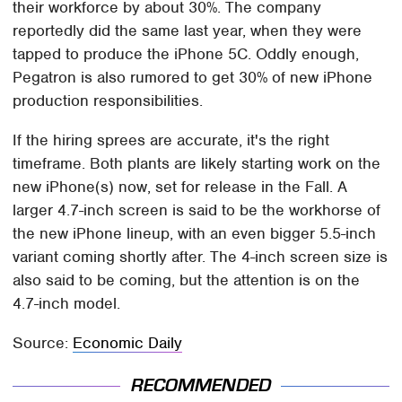
their workforce by about 30%. The company
reportedly did the same last year, when they were
tapped to produce the iPhone 5C. Oddly enough,
Pegatron is also rumored to get 30% of new iPhone
production responsibilities.
If the hiring sprees are accurate, it's the right
timeframe. Both plants are likely starting work on the
new iPhone(s) now, set for release in the Fall. A
larger 4.7-inch screen is said to be the workhorse of
the new iPhone lineup, with an even bigger 5.5-inch
variant coming shortly after. The 4-inch screen size is
also said to be coming, but the attention is on the
4.7-inch model.
Source:
Economic Daily
RECOMMENDED