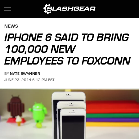
NEWS
IPHONE 6 SAID TO BRING
100,000 NEW
EMPLOYEES TO FOXCONN
BY
NATE SWANNER
JUNE 23, 2014 6:12 PM EST