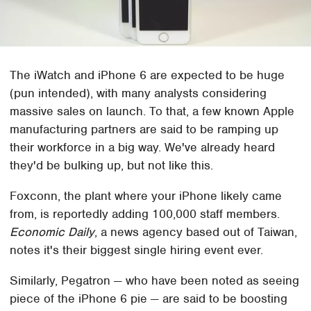
The iWatch and iPhone 6 are expected to be huge
(pun intended), with many analysts considering
massive sales on launch. To that, a few known Apple
manufacturing partners are said to be ramping up
their workforce in a big way. We've already heard
they'd be bulking up, but not like this.
Foxconn, the plant where your iPhone likely came
from, is reportedly adding 100,000 staff members.
Economic Daily
, a news agency based out of Taiwan,
notes it's their biggest single hiring event ever.
Similarly, Pegatron — who have been noted as seeing
piece of the iPhone 6 pie — are said to be boosting