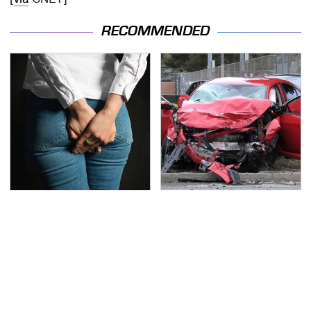
RECOMMENDED
Gross Myths About
This Is The Deadliest
Farts Science Says Are
Car On The Road Right
Totally True
Now