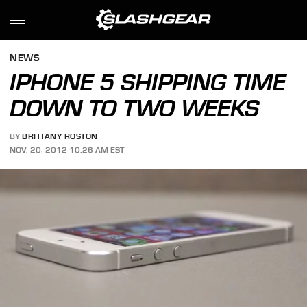
NEWS
IPHONE 5 SHIPPING TIME
DOWN TO TWO WEEKS
BY
BRITTANY ROSTON
NOV. 20, 2012 10:26 AM EST