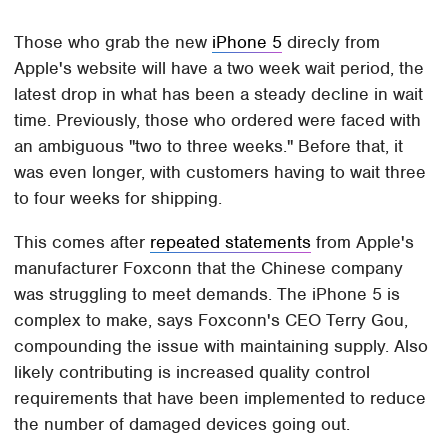
Those who grab the new
iPhone 5
direcly from
Apple's website will have a two week wait period, the
latest drop in what has been a steady decline in wait
time. Previously, those who ordered were faced with
an ambiguous "two to three weeks." Before that, it
was even longer, with customers having to wait three
to four weeks for shipping.
This comes after
repeated statements
from Apple's
manufacturer Foxconn that the Chinese company
was struggling to meet demands. The iPhone 5 is
complex to make, says Foxconn's CEO Terry Gou,
compounding the issue with maintaining supply. Also
likely contributing is increased quality control
requirements that have been implemented to reduce
the number of damaged devices going out.