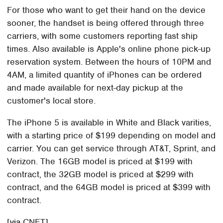
For those who want to get their hand on the device
sooner, the handset is being offered through three
carriers, with some customers reporting fast ship
times. Also available is Apple's online phone pick-up
reservation system. Between the hours of 10PM and
4AM, a limited quantity of iPhones can be ordered
and made available for next-day pickup at the
customer's local store.
The iPhone 5 is available in White and Black varities,
with a starting price of $199 depending on model and
carrier. You can get service through AT&T, Sprint, and
Verizon. The 16GB model is priced at $199 with
contract, the 32GB model is priced at $299 with
contract, and the 64GB model is priced at $399 with
contract.
[
via
CNET]