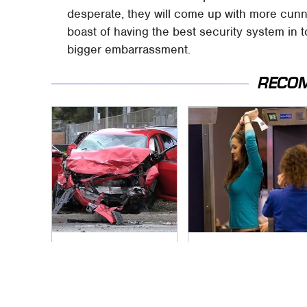
desperate, they will come up with more cun
boast of having the best security system in t
bigger embarrassment.
RECO
This Is The Deadliest
TSA Full Body
Car On The Road
Scanners Reveal
Right Now
Way More Than You
Thought