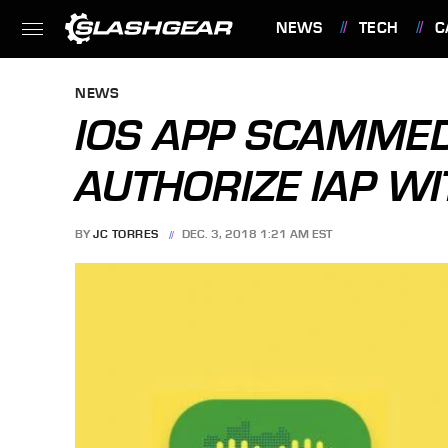
NEWS
TECH
C
FEATURES
NEWS
IOS APP SCAMMED
AUTHORIZE IAP WI
BY
JC TORRES
DEC. 3, 2018 1:21 AM EST