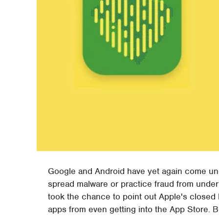
Google and Android have yet again come unde
spread malware or practice fraud from unde
took the chance to point out Apple's closed 
apps from even getting into the App Store. Bu