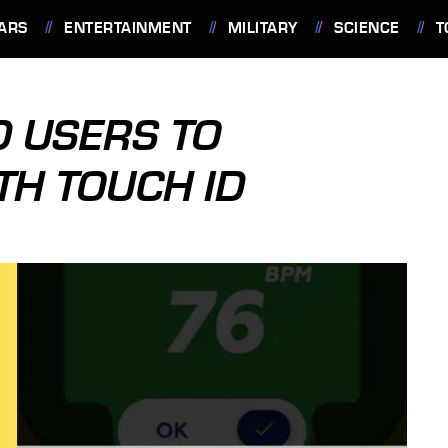
ARS
ENTERTAINMENT
MILITARY
SCIENCE
T
 USERS TO
TH TOUCH ID