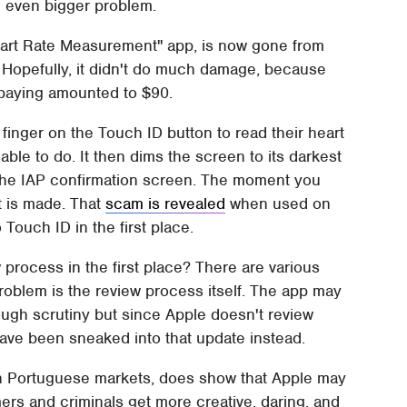
n even bigger problem.
Heart Rate Measurement" app, is now gone from
. Hopefully, it didn't do much damage, because
 paying amounted to $90.
 finger on the Touch ID button to read their heart
 able to do. It then dims the screen to its darkest
up the IAP confirmation screen. The moment you
t is made. That
scam is revealed
when used on
 Touch ID in the first place.
process in the first place? There are various
problem is the review process itself. The app may
ough scrutiny but since Apple doesn't review
 have been sneaked into that update instead.
 in Portuguese markets, does show that Apple may
ers and criminals get more creative, daring, and