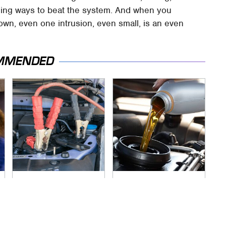
ning ways to beat the system. And when you
own, even one intrusion, even small, is an even
MMENDED
Never, Ever Jump
This Is The Only
Start A Modern Car
Synthetic Oil You
Without Doing This
Should Ever Put In
First
Your Car