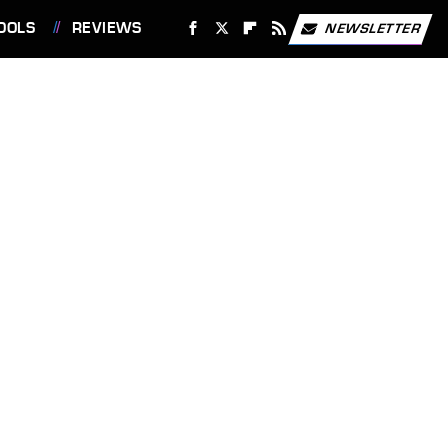
OOLS
REVIEWS
NEWSLETTER