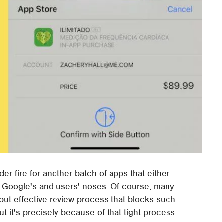
r fire for another batch of apps that either
r Google's and users' noses. Of course, many
but effective review process that blocks such
t it's precisely because of that tight process