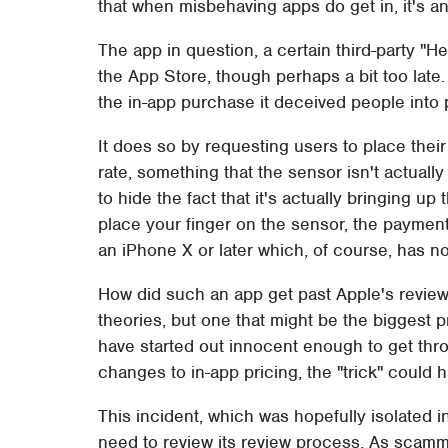
that when misbehaving apps do get in, it's a
The app in question, a certain third-party "
the App Store, though perhaps a bit too late
the in-app purchase it deceived people into
It does so by requesting users to place their
rate, something that the sensor isn't actually
to hide the fact that it's actually bringing 
place your finger on the sensor, the paymen
an iPhone X or later which, of course, has no
How did such an app get past Apple's review 
theories, but one that might be the biggest 
have started out innocent enough to get thr
changes to in-app pricing, the "trick" could
This incident, which was hopefully isolated
need to review its review process. As scamm