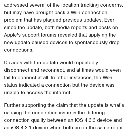
addressed several of the location tracking concerns,
but may have brought back a WiFi connection
problem that has plagued previous updates. Ever
since the update, both media reports and posts on
Apple's support forums revealed that applying the
new update caused devices to spontaneously drop
connections.
Devices with the update would repeatedly
disconnect and reconnect, and at times would even
fail to connect at all. In other instances, the WiFi
status indicated a connection but the device was
unable to access the internet.
Further supporting the claim that the update is what's
causing the connection issue is the differing
connection quality between an iOS 4.3.3 device and
an iOS 4.3.1 device when both are in the same room.