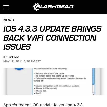
NEWS
IOS 4.3.3 UPDATE BRINGS
BACK WIFI CONNECTION
ISSUES
BY
RUE LIU
MAY 12, 2011 6:30 PM EST
Apple's recent iOS update to version 4.3.3