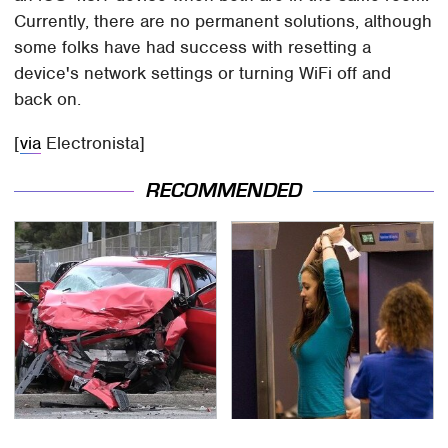
Currently, there are no permanent solutions, although
some folks have had success with resetting a
device's network settings or turning WiFi off and
back on.
[
via
Electronista]
RECOMMENDED
This Is The Deadliest
TSA Full Body Scanners