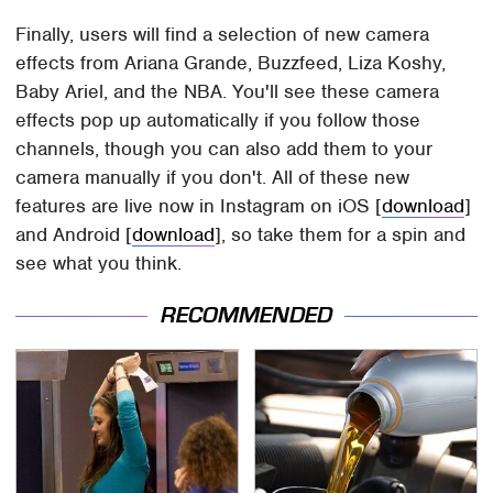
Finally, users will find a selection of new camera
effects from Ariana Grande, Buzzfeed, Liza Koshy,
Baby Ariel, and the NBA. You'll see these camera
effects pop up automatically if you follow those
channels, though you can also add them to your
camera manually if you don't. All of these new
features are live now in Instagram on iOS [
download
]
and Android [
download
], so take them for a spin and
see what you think.
RECOMMENDED