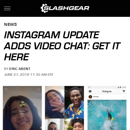
NEWS
INSTAGRAM UPDATE
ADDS VIDEO CHAT: GET IT
HERE
BY
ERIC ABENT
JUNE 27, 2018 11:30 AM EST