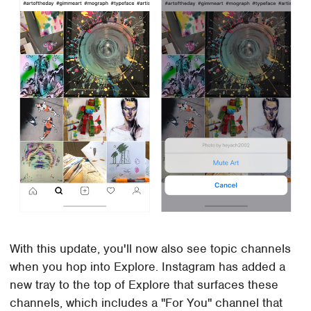
With this update, you'll now also see topic channels
when you hop into Explore. Instagram has added a
new tray to the top of Explore that surfaces these
channels, which includes a "For You" channel that