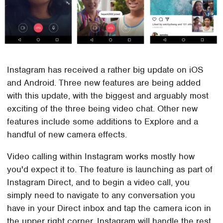
Instagram has received a rather big update on iOS
and Android. Three new features are being added
with this update, with the biggest and arguably most
exciting of the three being video chat. Other new
features include some additions to Explore and a
handful of new camera effects.
Video calling within Instagram works mostly how
you'd expect it to. The feature is launching as part of
Instagram Direct, and to begin a video call, you
simply need to navigate to any conversation you
have in your Direct inbox and tap the camera icon in
the upper right corner. Instagram will handle the rest