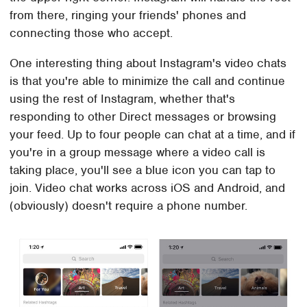
from there, ringing your friends' phones and
connecting those who accept.
One interesting thing about Instagram's video chats
is that you're able to minimize the call and continue
using the rest of Instagram, whether that's
responding to other Direct messages or browsing
your feed. Up to four people can chat at a time, and if
you're in a group message where a video call is
taking place, you'll see a blue icon you can tap to
join. Video chat works across iOS and Android, and
(obviously) doesn't require a phone number.