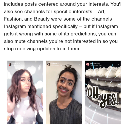
includes posts centered around your interests. You'll
also see channels for specific interests – Art,
Fashion, and Beauty were some of the channels
Instagram mentioned specifically – but if Instagram
gets it wrong with some of its predictions, you can
also mute channels you're not interested in so you
stop receiving updates from them.