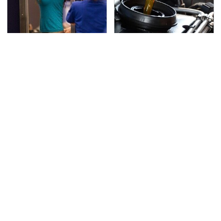
TSA Full Body Scanners
The Awful Synthetic Oil
Reveal Way More Than
Brand You Should
You Thought
Never Put In Your Car
Secrets Are Coming
This Popular Tire Brand
Out About Counting
Is Actually Just
Cars' Danny Koker
Michelin In Disguise