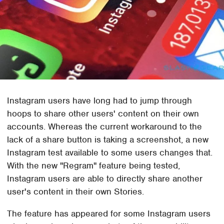
Instagram users have long had to jump through
hoops to share other users' content on their own
accounts. Whereas the current workaround to the
lack of a share button is taking a screenshot, a new
Instagram test available to some users changes that.
With the new "Regram" feature being tested,
Instagram users are able to directly share another
user's content in their own Stories.
The feature has appeared for some Instagram users