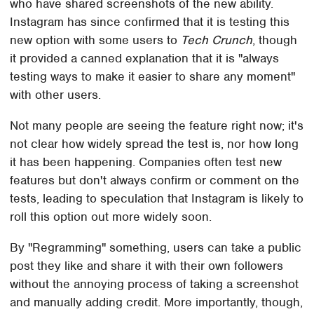
who have shared screenshots of the new ability.
Instagram has since confirmed that it is testing this
new option with some users to
Tech Crunch
, though
it provided a canned explanation that it is "always
testing ways to make it easier to share any moment"
with other users.
Not many people are seeing the feature right now; it's
not clear how widely spread the test is, nor how long
it has been happening. Companies often test new
features but don't always confirm or comment on the
tests, leading to speculation that Instagram is likely to
roll this option out more widely soon.
By "Regramming" something, users can take a public
post they like and share it with their own followers
without the annoying process of taking a screenshot
and manually adding credit. More importantly, though,