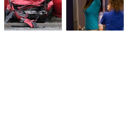
This Is The Deadliest
TSA Full Body Scanners
Car On The Road Right
Reveal Way More Than
Now
You Thought
Never, Ever Jump Start
Secrets Are Coming
A Modern Car Without
Out About Counting