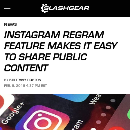
NEWS
INSTAGRAM REGRAM
FEATURE MAKES IT EASY
TO SHARE PUBLIC
CONTENT
BY
BRITTANY ROSTON
FEB. 8, 2018 4:37 PM EST