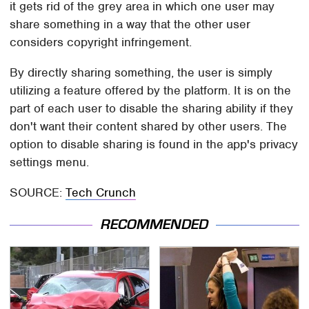
it gets rid of the grey area in which one user may
share something in a way that the other user
considers copyright infringement.
By directly sharing something, the user is simply
utilizing a feature offered by the platform. It is on the
part of each user to disable the sharing ability if they
don't want their content shared by other users. The
option to disable sharing is found in the app's privacy
settings menu.
SOURCE:
Tech Crunch
RECOMMENDED