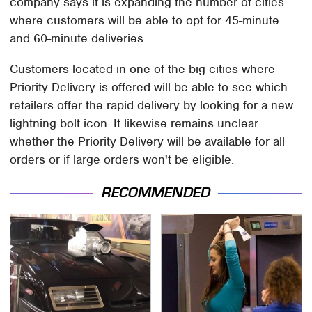
company says it is expanding the number of cities
where customers will be able to opt for 45-minute
and 60-minute deliveries.
Customers located in one of the big cities where
Priority Delivery is offered will be able to see which
retailers offer the rapid delivery by looking for a new
lightning bolt icon. It likewise remains unclear
whether the Priority Delivery will be available for all
orders or if large orders won't be eligible.
RECOMMENDED