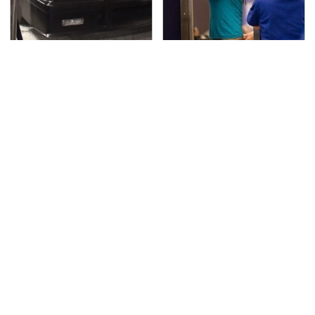
The Greatest Ford
TSA Full Body Scanners
Muscle Cars That
Reveal Way More Than
Aren't A Mustang
You Thought
The Awful Synthetic Oil
Video Games From The
Brand You Should
1990s That Pushed
Never Put In Your Car
Things Way Too Far