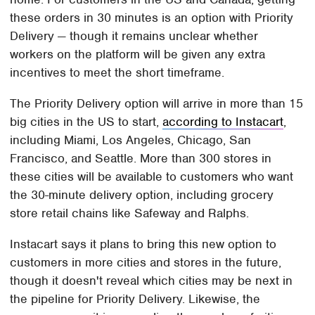
these orders in 30 minutes is an option with Priority
Delivery — though it remains unclear whether
workers on the platform will be given any extra
incentives to meet the short timeframe.
The Priority Delivery option will arrive in more than 15
big cities in the US to start,
according to Instacart
,
including Miami, Los Angeles, Chicago, San
Francisco, and Seattle. More than 300 stores in
these cities will be available to customers who want
the 30-minute delivery option, including grocery
store retail chains like Safeway and Ralphs.
Instacart says it plans to bring this new option to
customers in more cities and stores in the future,
though it doesn't reveal which cities may be next in
the pipeline for Priority Delivery. Likewise, the