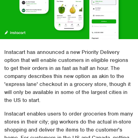
Instacart has announced a new Priority Delivery
option that will enable customers in eligible regions
to get their orders in as fast as half an hour. The
company describes this new option as akin to the
'express lane' checkout in a grocery store, though it
will only be available in some of the largest cities in
the US to start.
Instacart enables users to order groceries from many
stores in their city; gig workers do the actual in-store
shopping and deliver the items to the customer's
home. For customers in the US and Canada, getting