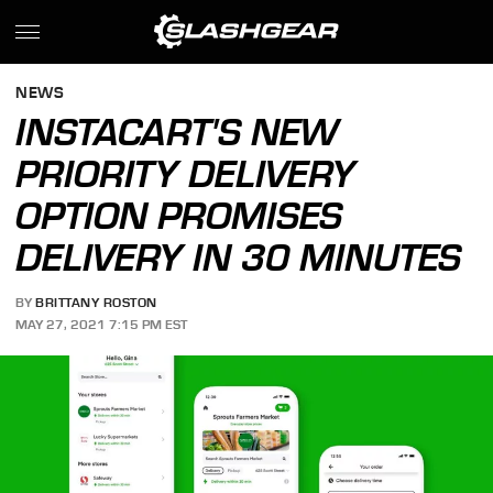
NEWS
INSTACART'S NEW
PRIORITY DELIVERY
OPTION PROMISES
DELIVERY IN 30 MINUTES
BY
BRITTANY ROSTON
MAY 27, 2021 7:15 PM EST