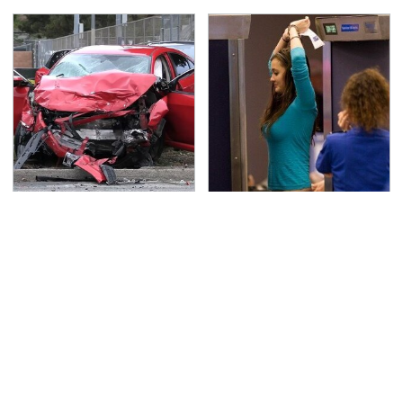
This Is The Deadliest
TSA Full Body Scanners
Car On The Road Right
Reveal Way More Than
Now
You Thought