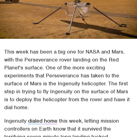
This week has been a big one for NASA and Mars,
with the Perseverance rover landing on the Red
Planet's surface. One of the more exciting
experiments that Perseverance has taken to the
surface of Mars is the Ingenuity helicopter. The first
step in trying to fly Ingenuity on the surface of Mars
is to deploy the helicopter from the rover and have it
dial home.
Ingenuity
dialed home
this week, letting mission
controllers on Earth know that it survived the
terrifying seven-minute-long landing tucked