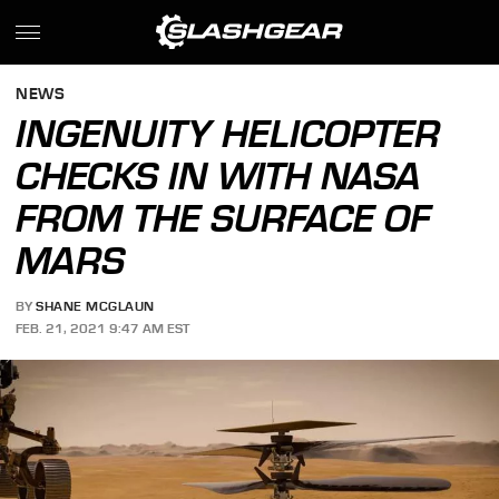
NEWS
INGENUITY HELICOPTER
CHECKS IN WITH NASA
FROM THE SURFACE OF
MARS
BY
SHANE MCGLAUN
FEB. 21, 2021 9:47 AM EST