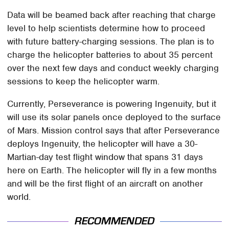
Data will be beamed back after reaching that charge
level to help scientists determine how to proceed
with future battery-charging sessions. The plan is to
charge the helicopter batteries to about 35 percent
over the next few days and conduct weekly charging
sessions to keep the helicopter warm.
Currently, Perseverance is powering Ingenuity, but it
will use its solar panels once deployed to the surface
of Mars. Mission control says that after Perseverance
deploys Ingenuity, the helicopter will have a 30-
Martian-day test flight window that spans 31 days
here on Earth. The helicopter will fly in a few months
and will be the first flight of an aircraft on another
world.
RECOMMENDED