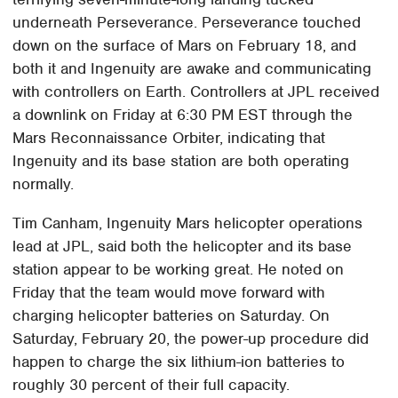
underneath Perseverance. Perseverance touched
down on the surface of Mars on February 18, and
both it and Ingenuity are awake and communicating
with controllers on Earth. Controllers at JPL received
a downlink on Friday at 6:30 PM EST through the
Mars Reconnaissance Orbiter, indicating that
Ingenuity and its base station are both operating
normally.
Tim Canham, Ingenuity Mars helicopter operations
lead at JPL, said both the helicopter and its base
station appear to be working great. He noted on
Friday that the team would move forward with
charging helicopter batteries on Saturday. On
Saturday, February 20, the power-up procedure did
happen to charge the six lithium-ion batteries to
roughly 30 percent of their full capacity.