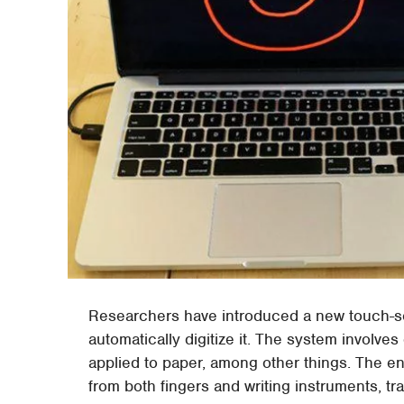
Researchers have introduced a new touch-sen
automatically digitize it. The system involve
applied to paper, among other things. The en
from both fingers and writing instruments, tr