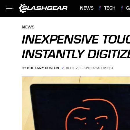
NEWS
TECH
C
FEATURES
NEWS
INEXPENSIVE TOU
INSTANTLY DIGITI
BY
BRITTANY ROSTON
APRIL 25, 2018 4:55 PM EST