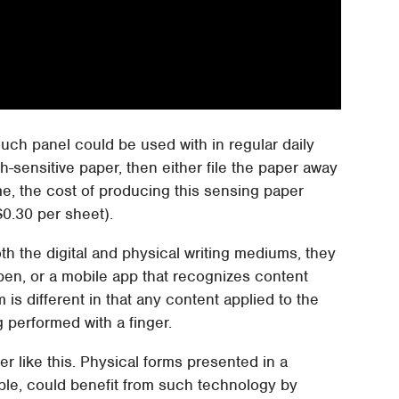
ouch panel could be used with in regular daily
-sensitive paper, then either file the paper away
me, the cost of producing this sensing paper
$0.30 per sheet).
h the digital and physical writing mediums, they
 pen, or a mobile app that recognizes content
 is different in that any content applied to the
 performed with a finger.
per like this. Physical forms presented in a
ample, could benefit from such technology by