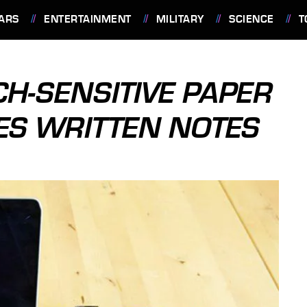
ARS
ENTERTAINMENT
MILITARY
SCIENCE
T
CH-SENSITIVE PAPER
ZES WRITTEN NOTES