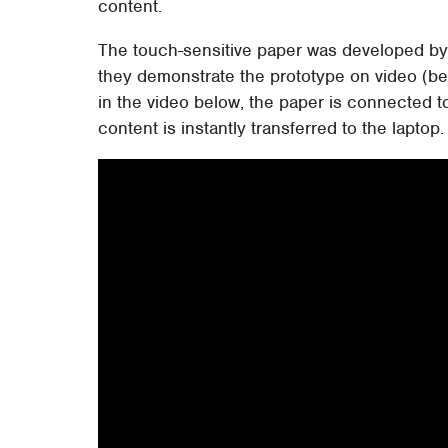
content.
The touch-sensitive paper was developed by 
they demonstrate the prototype on video (bel
in the video below, the paper is connected
content is instantly transferred to the laptop.