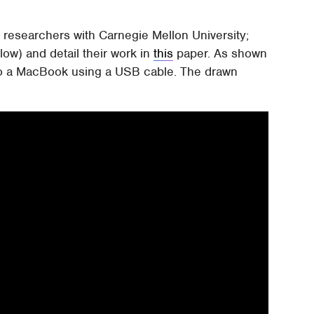
researchers with Carnegie Mellon University;
ow) and detail their work in
this
paper. As shown
 to a MacBook using a USB cable. The drawn