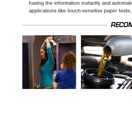
having the information instantly and automat
applications like touch-sensitive paper tests
RECO
TSA Full Body
The Awful Synthetic
Scanners Reveal
Oil Brand You Should
Way More Than You
Never Put In Your
Thought
Car