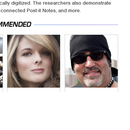
ically digitized. The researchers also demonstrate
, connected Post-it Notes, and more.
MMENDED
Lisa Kelly's Life After
Secrets Are Coming
Ice Road Truckers
Out About Counting
Revealed
Cars' Danny Koker