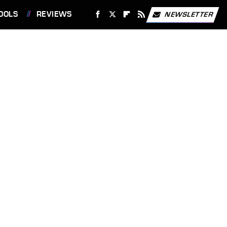
OOLS
REVIEWS
NEWSLETTER