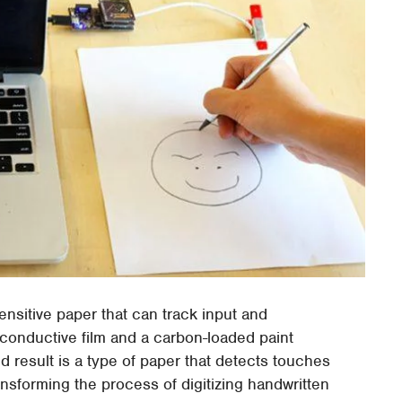
sitive paper that can track input and
s conductive film and a carbon-loaded paint
d result is a type of paper that detects touches
ansforming the process of digitizing handwritten