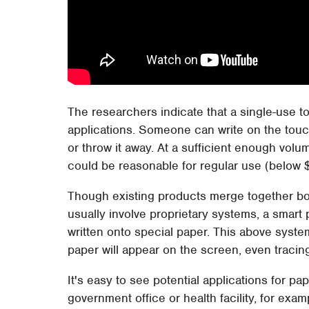
The researchers indicate that a single-use t
applications. Someone can write on the touch
or throw it away. At a sufficient enough volu
could be reasonable for regular use (below 
Though existing products merge together bot
usually involve proprietary systems, a smart
written onto special paper. This above system
paper will appear on the screen, even tracing
It's easy to see potential applications for pa
government office or health facility, for ex