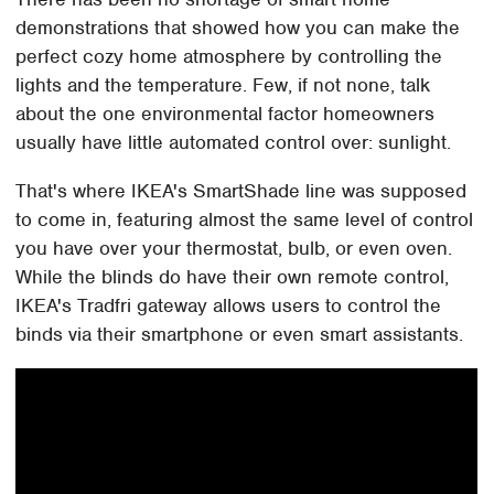
demonstrations that showed how you can make the
perfect cozy home atmosphere by controlling the
lights and the temperature. Few, if not none, talk
about the one environmental factor homeowners
usually have little automated control over: sunlight.
That's where IKEA's SmartShade line was supposed
to come in, featuring almost the same level of control
you have over your thermostat, bulb, or even oven.
While the blinds do have their own remote control,
IKEA's Tradfri gateway allows users to control the
binds via their smartphone or even smart assistants.