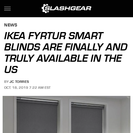
NEWS
IKEA FYRTUR SMART
BLINDS ARE FINALLY AND
TRULY AVAILABLE IN THE
US
BY
JC TORRES
OCT. 18, 2019 7:22 AM EST