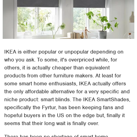
IKEA is either popular or unpopular depending on
who you ask. To some, it's overpriced while, for
others, it is actually cheaper than equivalent
products from other furniture makers. At least for
some smart home enthusiasts, IKEA actually offers
the only affordable alternative for a very specific and
niche product: smart blinds. The IKEA SmartShades,
specifically the Fyrtur, has been keeping fans and
hopeful buyers in the US on the edge but, finally it
seems that their long wait is finally over.
There has been no shortage of smart home