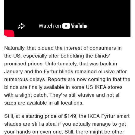
Naturally, that piqued the interest of consumers in
the US, especially after beholding the blinds'
promised prices. Unfortunately, that was back in
January and the Fyrtur blinds remained elusive after
numerous delays. Reports are now coming in that the
blinds are finally available in some US IKEA stores
with a slight catch. They're still elusive and not all
sizes are available in all locations.
Still, at a
starting price of $149
, the IKEA Fyrtur smart
shades are still a steal if you actually manage to get
your hands on even one. Still, there might be other