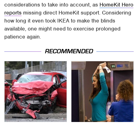
considerations to take into account, as
HomeKit Hero
reports
missing direct HomeKit support. Considering
how long it even took IKEA to make the blinds
available, one might need to exercise prolonged
patience again.
RECOMMENDED
This Is The Deadliest
TSA Full Body Scanners
Car On The Road Right
Reveal Way More Than