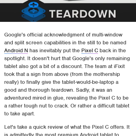
Google's official acknowledgment of multi-window
and split screen capabilities in the still to be named
Android N
has inevitably put the
Pixel C
back in the
spotlight. It doesn't hurt that Google's only remaining
tablet also got a bit of a discount. The team at iFixit
took that a sign from above (from the mothership
really) to finally give the tablet-would-be-laptop a
good and thorough teardown. Sadly, it was an
adventured mired in glue, revealing the Pixel C to be
a rather tough nut to crack. Or rather a difficult tablet
to take apart.
Let's take a quick review of what the Pixel C offers. It
is admittedly the most premium Android tablet to