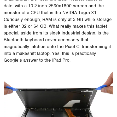
date, with a 10.2-inch 2560x1800 screen and the
monster of a CPU that is the NVIDIA Tegra X1.
Curiously enough, RAM is only at 3 GB while storage
is either 32 or 64 GB. What really makes this tablet
special, aside from its sleek industrial design, is the
Bluetooth keyboard cover accessory that
magnetically latches onto the Pixel C, transforming it
into a makeshift laptop. Yes, this is practically
Google's answer to the iPad Pro.