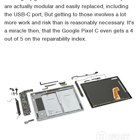
are actually modular and easily replaced, including
the USB-C port, But getting to those involves a lot
more work and risk than is reasonably necessary. It's
a miracle then, that the Google Pixel C even gets a 4
out of 5 on the repairability index.