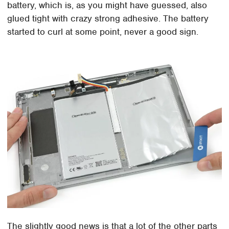
battery, which is, as you might have guessed, also
glued tight with crazy strong adhesive. The battery
started to curl at some point, never a good sign.
The slightly good news is that a lot of the other parts