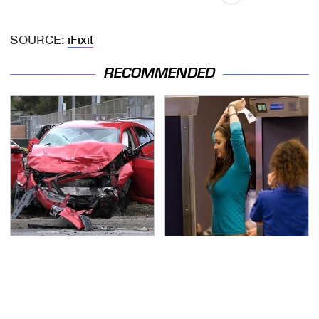
SOURCE:
iFixit
RECOMMENDED
This Is The Deadliest
TSA Full Body Scanners
Car On The Road Right
Reveal Way More Than
Now
You Thought