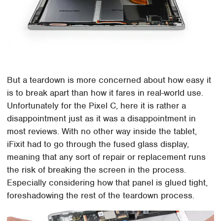
But a teardown is more concerned about how easy it
is to break apart than how it fares in real-world use.
Unfortunately for the Pixel C, here it is rather a
disappointment just as it was a disappointment in
most reviews. With no other way inside the tablet,
iFixit had to go through the fused glass display,
meaning that any sort of repair or replacement runs
the risk of breaking the screen in the process.
Especially considering how that panel is glued tight,
foreshadowing the rest of the teardown process.