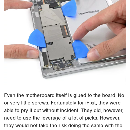
Even the motherboard itself is glued to the board. No
or very little screws. Fortunately for iFixit, they were
able to pry it out without incident. They did, however,
need to use the leverage of a lot of picks. However,
they would not take the risk doing the same with the