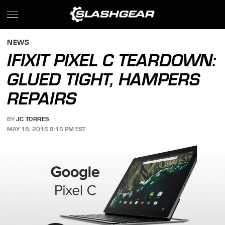
NEWS
IFIXIT PIXEL C TEARDOWN:
GLUED TIGHT, HAMPERS
REPAIRS
BY
JC TORRES
MAY 18, 2016 9:15 PM EST