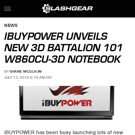
NEWS
IBUYPOWER UNVEILS
NEW 3D BATTALION 101
W860CU-3D NOTEBOOK
BY
SHANE MCGLAUN
JULY 13, 2010 6:19 AM EST
iBUYPOWER has been busy launching lots of new