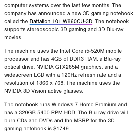
computer systems over the last few months. The
company has announced a new 3D gaming notebook
called the
Battalion 101 W860CU-3D
. The notebook
supports stereoscopic 3D gaming and 3D Blu-ray
movies.
The machine uses the Intel Core i5-520M mobile
processor and has 4GB of DDR3 RAM, a Blu-ray
optical drive, NVIDIA GTX285M graphics, and a
widescreen LCD with a 120Hz refresh rate and a
resolution of 1366 x 768. The machine uses the
NVIDIA 3D Vision active glasses.
The notebook runs Windows 7 Home Premium and
has a 320GB 5400 RPM HDD. The Blu-ray drive will
burn CDs and DVDs and the MSRP for the 3D
gaming notebook is $1749.