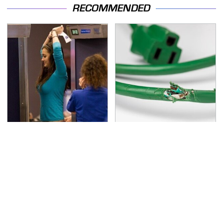
RECOMMENDED
TSA Full Body Scanners
One OSHA Extension
Reveal Way More Than
Cord Safety Rule You
You Thought
Really Shouldn't Break