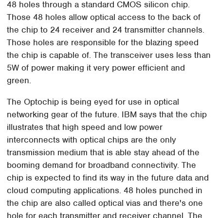
48 holes through a standard CMOS silicon chip.
Those 48 holes allow optical access to the back of
the chip to 24 receiver and 24 transmitter channels.
Those holes are responsible for the blazing speed
the chip is capable of. The transceiver uses less than
5W of power making it very power efficient and
green.
The Optochip is being eyed for use in optical
networking gear of the future. IBM says that the chip
illustrates that high speed and low power
interconnects with optical chips are the only
transmission medium that is able stay ahead of the
booming demand for broadband connectivity. The
chip is expected to find its way in the future data and
cloud computing applications. 48 holes punched in
the chip are also called optical vias and there's one
hole for each transmitter and receiver channel. The