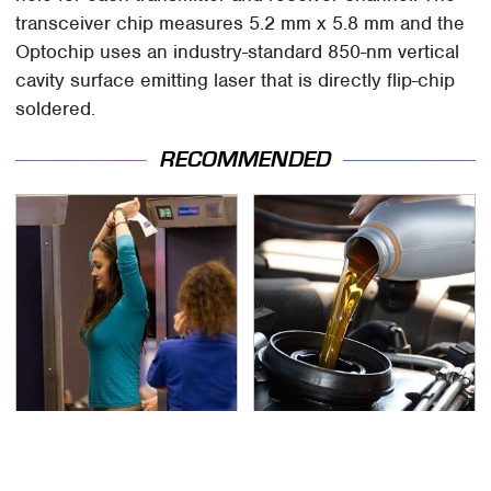
transceiver chip measures 5.2 mm x 5.8 mm and the
Optochip uses an industry-standard 850-nm vertical
cavity surface emitting laser that is directly flip-chip
soldered.
RECOMMENDED
TSA Full Body Scanners
The Awful Synthetic Oil
Reveal Way More Than
Brand You Should
You Thought
Never Put In Your Car