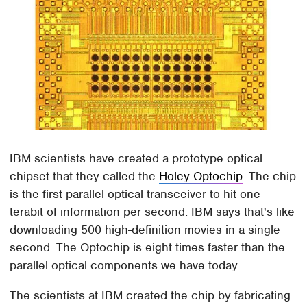
IBM scientists have created a prototype optical
chipset that they called the
Holey Optochip
. The chip
is the first parallel optical transceiver to hit one
terabit of information per second. IBM says that's like
downloading 500 high-definition movies in a single
second. The Optochip is eight times faster than the
parallel optical components we have today.
The scientists at IBM created the chip by fabricating