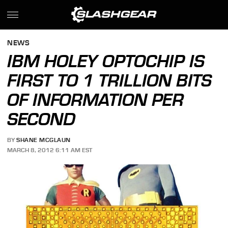
NEWS
IBM HOLEY OPTOCHIP IS
FIRST TO 1 TRILLION BITS
OF INFORMATION PER
SECOND
BY
SHANE MCGLAUN
MARCH 8, 2012 6:11 AM EST