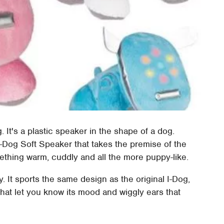
 It's a plastic speaker in the shape of a dog.
-Dog Soft Speaker that takes the premise of the
mething warm, cuddly and all the more puppy-like.
. It sports the same design as the original I-Dog,
 that let you know its mood and wiggly ears that