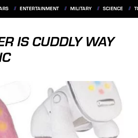
ARS
ENTERTAINMENT
MILITARY
SCIENCE
T
ER IS CUDDLY WAY
IC