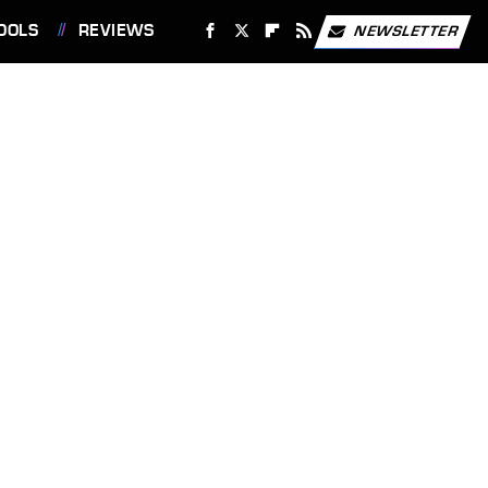
OOLS
REVIEWS
NEWSLETTER