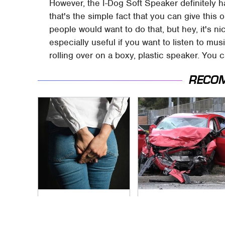
However, the I-Dog Soft Speaker definitely h
that's the simple fact that you can give this 
people would want to do that, but hey, it's ni
especially useful if you want to listen to mus
rolling over on a boxy, plastic speaker. You
RECO
Gross Myths About
This Is The Deadliest
Farts Science Says
Car On The Road
Are Totally True
Right Now