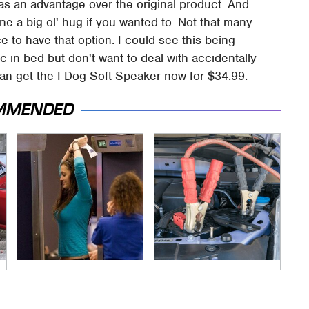
as an advantage over the original product. And
one a big ol' hug if you wanted to. Not that many
ce to have that option. I could see this being
ic in bed but don't want to deal with accidentally
 can get the I-Dog Soft Speaker now for $34.99.
MMENDED
TSA Full Body
Never, Ever Jump
Scanners Reveal
Start A Modern Car
Way More Than You
Without Doing This