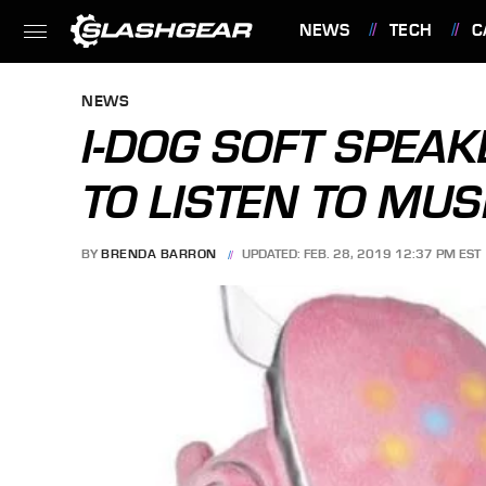
NEWS
TECH
C
FEATURES
NEWS
I-DOG SOFT SPEAK
TO LISTEN TO MUS
BY
BRENDA BARRON
UPDATED: FEB. 28, 2019 12:37 PM EST