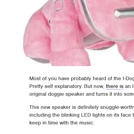
Most of you have probably heard of the I-Dog.
Pretty self explanatory. But now,
there is
an I
original doggie speaker and turns it into so
This new speaker is definitely snuggle-worthy
including the blinking LED lights on its face
keep in time with the music.