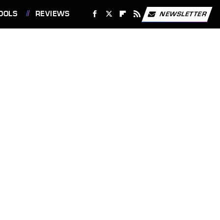
OOLS
REVIEWS
NEWSLETTER