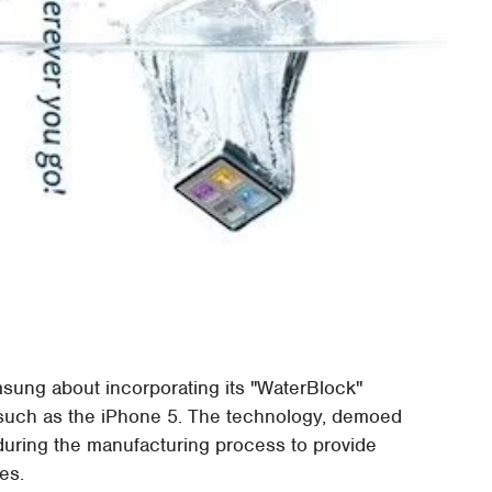
msung about incorporating its "WaterBlock"
, such as the iPhone 5. The technology, demoed
 during the manufacturing process to provide
es.