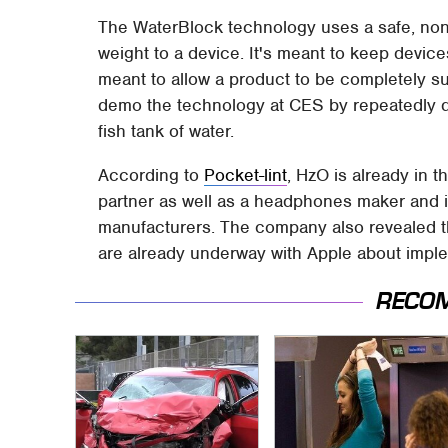
The WaterBlock technology uses a safe, non-
weight to a device. It's meant to keep device
meant to allow a product to be completely s
demo the technology at CES by repeatedly d
fish tank of water.
According to
Pocket-lint
, HzO is already in 
partner as well as a headphones maker and is
manufacturers. The company also revealed t
are already underway with Apple about imple
RECO