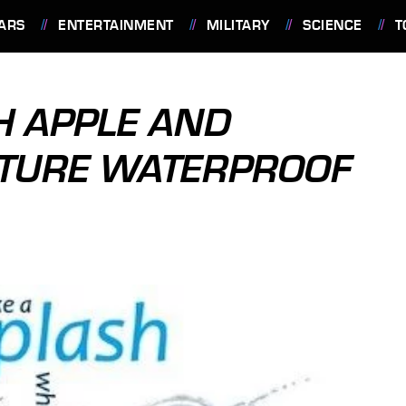
ARS
ENTERTAINMENT
MILITARY
SCIENCE
T
H APPLE AND
TURE WATERPROOF