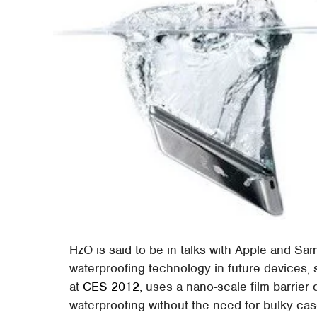
HzO is said to be in talks with Apple and Sa
waterproofing technology in future devices
at
CES 2012
, uses a nano-scale film barrier
waterproofing without the need for bulky cas