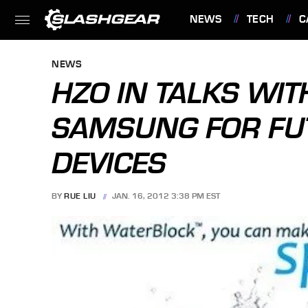
NEWS
TECH
C
FEATURES
NEWS
HZO IN TALKS WIT
SAMSUNG FOR FU
DEVICES
BY
RUE LIU
JAN. 16, 2012 3:38 PM EST