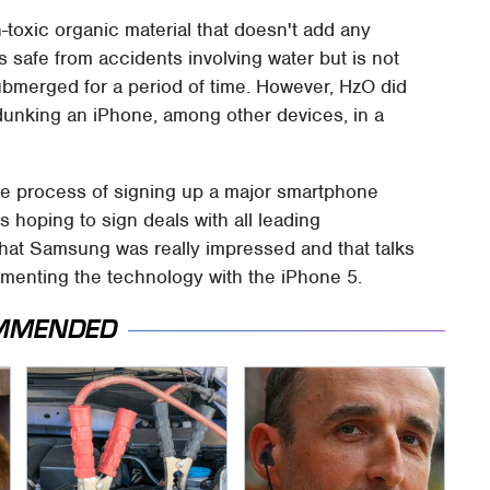
toxic organic material that doesn't add any
s safe from accidents involving water but is not
ubmerged for a period of time. However, HzO did
unking an iPhone, among other devices, in a
the process of signing up a major smartphone
 hoping to sign deals with all leading
hat Samsung was really impressed and that talks
menting the technology with the iPhone 5.
MMENDED