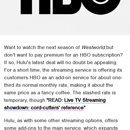
Want to watch the next season of
Westworld
but
don't want to pay premium for an HBO subscription?
If so, Hulu's latest deal will no doubt be appealing.
For a short time, the streaming service is offering its
customers HBO as an add-on service for about one-
third its normal monthly rate, making it about the
same price as a fancy coffee. The slashed rate is
temporary, though.
READ:
Live TV Streaming
showdown: cord-cutters' reference
Hulu, as with some other streaming options, offers
some add-ons to the main service, which expands