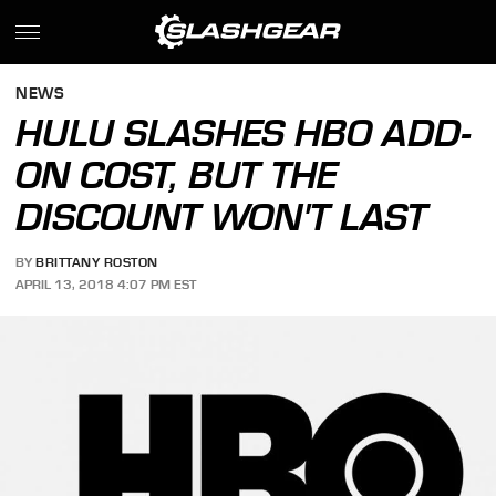
NEWS
HULU SLASHES HBO ADD-
ON COST, BUT THE
DISCOUNT WON'T LAST
BY
BRITTANY ROSTON
APRIL 13, 2018 4:07 PM EST