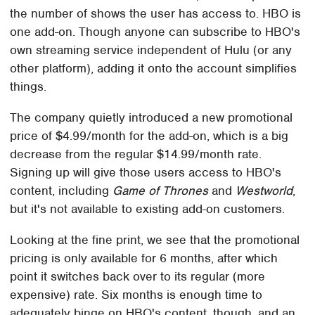
the number of shows the user has access to. HBO is
one add-on. Though anyone can subscribe to HBO's
own streaming service independent of Hulu (or any
other platform), adding it onto the account simplifies
things.
The company quietly introduced a new promotional
price of $4.99/month for the add-on, which is a big
decrease from the regular $14.99/month rate.
Signing up will give those users access to HBO's
content, including
Game of Thrones
and
Westworld
,
but it's not available to existing add-on customers.
Looking at the fine print, we see that the promotional
pricing is only available for 6 months, after which
point it switches back over to its regular (more
expensive) rate. Six months is enough time to
adequately binge on HBO's content, though, and an