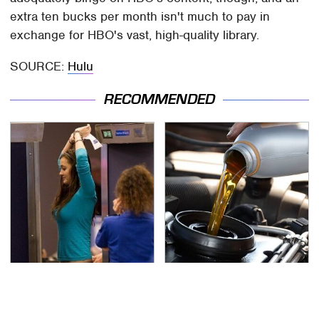
extra ten bucks per month isn't much to pay in
exchange for HBO's vast, high-quality library.
SOURCE:
Hulu
RECOMMENDED
TSA Full Body Scanners
The Awful Synthetic Oil
Reveal Way More Than
Brand You Should
You Thought
Never Put In Your Car