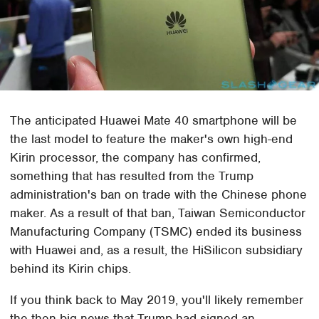
The anticipated Huawei Mate 40 smartphone will be
the last model to feature the maker's own high-end
Kirin processor, the company has confirmed,
something that has resulted from the Trump
administration's ban on trade with the Chinese phone
maker. As a result of that ban, Taiwan Semiconductor
Manufacturing Company (TSMC) ended its business
with Huawei and, as a result, the HiSilicon subsidiary
behind its Kirin chips.
If you think back to May 2019, you'll likely remember
the then-big news that Trump had signed an