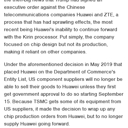
executive order against the Chinese
telecommunications companies Huawei and ZTE, a
process that has had sprawling effects, the most
recent being Huawei's inability to continue forward
with the Kirin processor. Put simply, the company
focused on chip design but not its production,
making it reliant on other companies.
Under the aforementioned decision in May 2019 that
placed Huawei on the Department of Commerce's
Entity List, US component suppliers will no longer be
able to sell their goods to Huawei unless they first
get government approval to do so starting September
15. Because TSMC gets some of its equipment from
US suppliers, it made the decision to wrap up any
chip production orders from Huawei, but to no longer
supply Huawei going forward.