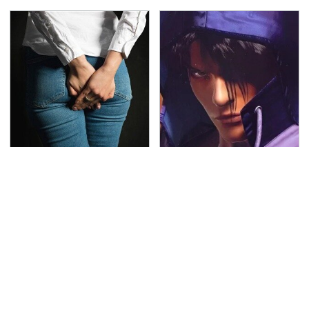
Gross Myths About
We Can't Stand To Play
Farts Science Says Are
This Classic PS2 Game
Totally True
These Days