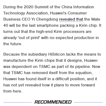
During the 2020 Summit of the China Information
Technology Association, Huawei's Consumer
Business CEO Yi Chengdong
revealed that
the Mate
40 will be the last smartphone packing a Kirin chip. It
turns out that the high-end Kirin processors are
already 'out of print' with no expected production in
the future.
Because the subsidiary HiSilicon lacks the means to
manufacture the Kirin chips that it designs, Huawei
was dependent on TSMC as part of its pipeline. Now
that TSMC has removed itself from the equation,
Huawei has found itself in a difficult position, and it
has not yet revealed how it plans to move forward
from here.
RECOMMENDED