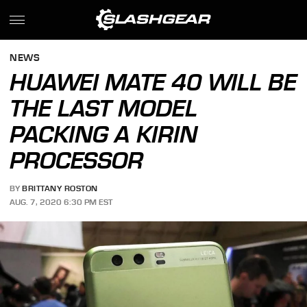
NEWS
HUAWEI MATE 40 WILL BE
THE LAST MODEL
PACKING A KIRIN
PROCESSOR
BY
BRITTANY ROSTON
AUG. 7, 2020 6:30 PM EST