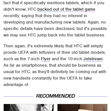
fact that it specifically mentions tablets, which if you
didn't know, HTC
backed out of the tablet game
recently, saying that they had no interest in
developing and manufacturing new tablets. Again, no
specific details have been disclosed, but it's possible
we may see HTC jump back into the tablet business.
Then again, it's extremely likely that HTC will simply
provde UEFA with leftovers of their old tablet models,
such as the 7-inch
Flyer
and the 10-inch
Jetstream
.
As far as smartphones, that should be business as
usual for HTC, as they'll definitely be coming out with
new handsets constantly for the UEFA to take
advantage of.
RECOMMENDED