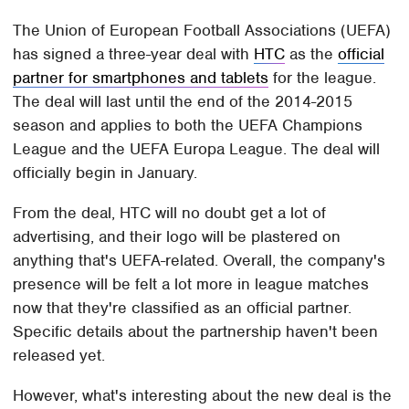
The Union of European Football Associations (UEFA)
has signed a three-year deal with
HTC
as the
official
partner for smartphones and tablets
for the league.
The deal will last until the end of the 2014-2015
season and applies to both the UEFA Champions
League and the UEFA Europa League. The deal will
officially begin in January.
From the deal, HTC will no doubt get a lot of
advertising, and their logo will be plastered on
anything that's UEFA-related. Overall, the company's
presence will be felt a lot more in league matches
now that they're classified as an official partner.
Specific details about the partnership haven't been
released yet.
However, what's interesting about the new deal is the