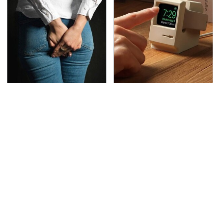
Gross Myths About
These Cheap Amazon
Farts Science Says Are
Items Bring More Fun
Totally True
Into Every Situation