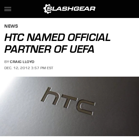
NEWS
HTC NAMED OFFICIAL
PARTNER OF UEFA
BY
CRAIG LLOYD
DEC. 12, 2012 3:57 PM EST