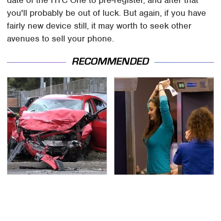
date of the HTC One to pre-register, and after that
you'll probably be out of luck. But again, if you have
fairly new device still, it may worth to seek other
avenues to sell your phone.
RECOMMENDED
This Is The Deadliest
TSA Full Body Scanners
Car On The Road Right
Reveal Way More Than
Now
You Thought