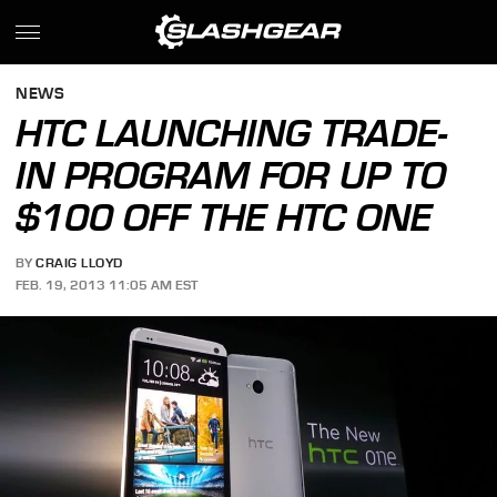
NEWS
HTC LAUNCHING TRADE-
IN PROGRAM FOR UP TO
$100 OFF THE HTC ONE
BY
CRAIG LLOYD
FEB. 19, 2013 11:05 AM EST