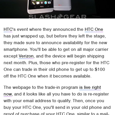
HTC
's event where they announced the
HTC One
has just wrapped up, but before they left the stage,
they made sure to announce availability for the new
smartphone. You'll be able to get on all major carrier
except
Verizon
, and the device will begin shipping
next month. Plus, those who pre-register for the HTC
One can trade in their old phone to get up to $100
off the HTC One when it becomes available.
The webpage to the trade-in program
is live right
now
, and it looks like all you have to do is re-register
with your email address to qualify. Then, once you
buy your HTC One, you'll send in your old phone and
proof of purchase of your HTC One, similar to a mail-