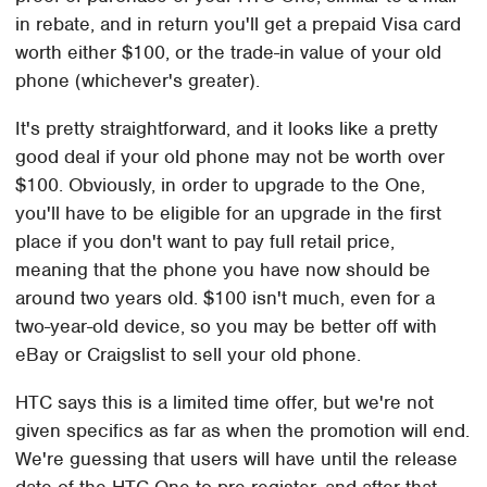
in rebate, and in return you'll get a prepaid Visa card
worth either $100, or the trade-in value of your old
phone (whichever's greater).
It's pretty straightforward, and it looks like a pretty
good deal if your old phone may not be worth over
$100. Obviously, in order to upgrade to the One,
you'll have to be eligible for an upgrade in the first
place if you don't want to pay full retail price,
meaning that the phone you have now should be
around two years old. $100 isn't much, even for a
two-year-old device, so you may be better off with
eBay or Craigslist to sell your old phone.
HTC says this is a limited time offer, but we're not
given specifics as far as when the promotion will end.
We're guessing that users will have until the release