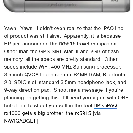
Yawn. Yawn. I didn't even realize that the iPAQ line
of product was still alive. Apparently, it is because
HP just announced the
rx5915
travel companion.
Other than the GPS SiRF star III and 2GB of flash
memory, all the specs are pretty standard. Other
specs include WiFi, 400 MHz Samsung processor,
3.5-inch QVGA touch screen, 64MB RAM, Bluetooth
2.0, SDIO slot, standard 3.5mm headphone jack, and
9-way direction pad. Shoot me a message if you're
planning on getting this. I'll send you a gun with ONE
bullet in it to shoot yourself in the foot.
HP's iPAQ
rx4000 gets a big brother: the rx5915
[via
NAVIGADGET
]