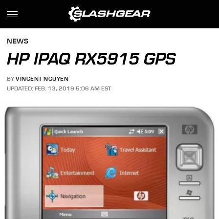
NEWS
HP IPAQ RX5915 GPS
BY
VINCENT NGUYEN
UPDATED: FEB. 13, 2019 5:06 AM EST