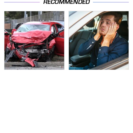
RECOMMENDED
This Is The Deadliest
Car Leasing Isn't The
Car On The Road Right
Deal It Used To Be
Now