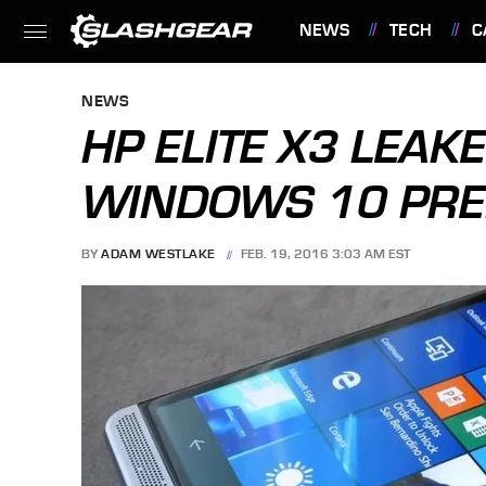
NEWS
TECH
C
FEATURES
NEWS
HP ELITE X3 LEAK
WINDOWS 10 PRE
BY
ADAM WESTLAKE
FEB. 19, 2016 3:03 AM EST