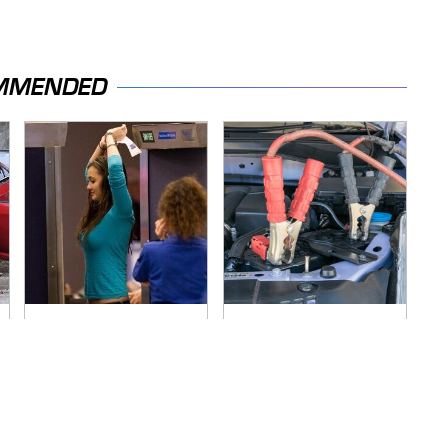
MMENDED
TSA Full Body
Never, Ever Jump
Scanners Reveal
Start A Modern Car
Way More Than You
Without Doing This
Thought
First