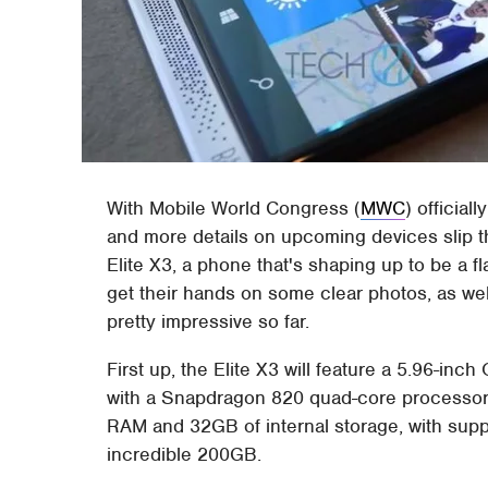
With Mobile World Congress (
MWC
) official
and more details on upcoming devices slip 
Elite X3, a phone that's shaping up to be a f
get their hands on some clear photos, as well
pretty impressive so far.
First up, the Elite X3 will feature a 5.96-i
with a Snapdragon 820 quad-core processor 
RAM and 32GB of internal storage, with supp
incredible 200GB.