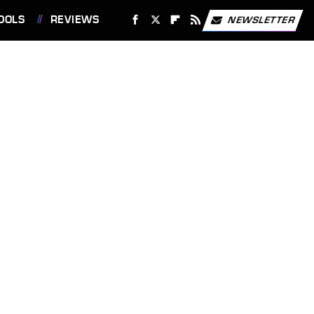
OOLS
REVIEWS
NEWSLETTER