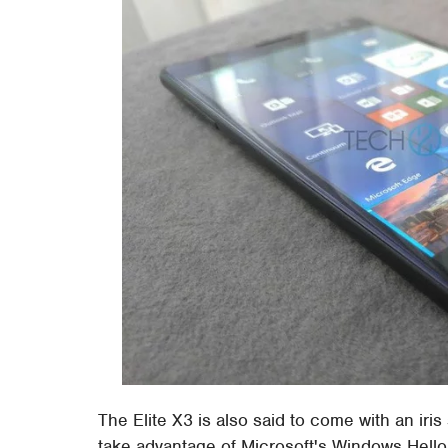
The Elite X3 is also said to come with an iris
take advantage of Microsoft's Windows Hello 