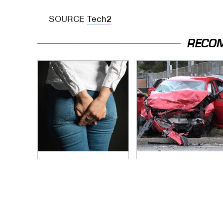
SOURCE
Tech2
RECO
Gross Myths About
This Is The Deadliest
Farts Science Says
Car On The Road
Are Totally True
Right Now