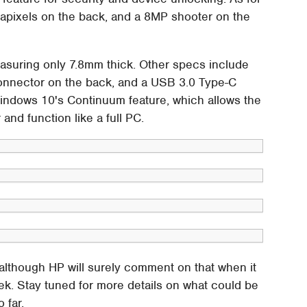
pixels on the back, and a 8MP shooter on the
measuring only 7.8mm thick. Other specs include
connector on the back, and a USB 3.0 Type-C
indows 10's Continuum feature, which allows the
nd function like a full PC.
 although HP will surely comment on that when it
ek. Stay tuned for more details on what could be
 far.