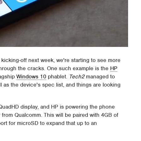
ly kicking-off next week, we're starting to see more
through the cracks. One such example is the
HP
lagship
Windows 10
phablet.
Tech2
managed to
 as the device's spec list, and things are looking
nch QuadHD display, and HP is powering the phone
from Qualcomm. This will be paired with 4GB of
ort for microSD to expand that up to an