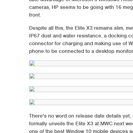
cameras, HP seems to be going with 16 mega
front.
Despite all this, the Elite X3 remains slim, 
IP67 dust and water resistance, a docking 
connector for charging and making use of W
phone to be connected to a desktop monitor a
There's no word on release date details yet,
formally unveils the Elite X3 at MWC next we
one of the best Window 10 mobile devices so