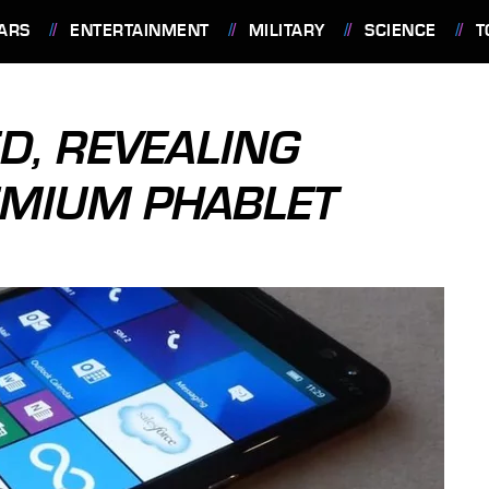
ARS
ENTERTAINMENT
MILITARY
SCIENCE
T
ED, REVEALING
MIUM PHABLET