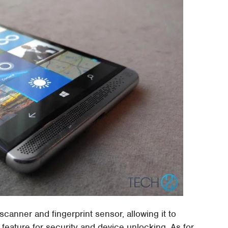
 scanner and fingerprint sensor, allowing it to
feature for security and device unlocking. As for