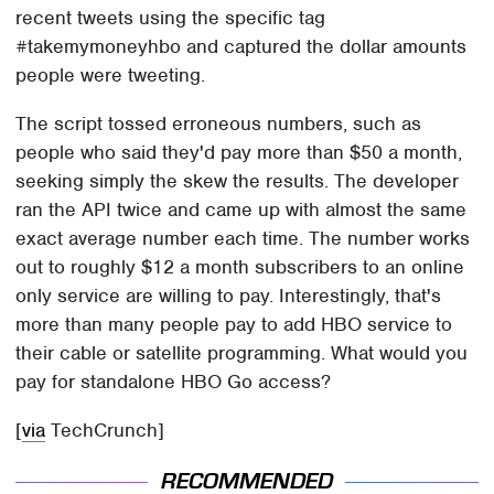
recent tweets using the specific tag
#takemymoneyhbo and captured the dollar amounts
people were tweeting.
The script tossed erroneous numbers, such as
people who said they'd pay more than $50 a month,
seeking simply the skew the results. The developer
ran the API twice and came up with almost the same
exact average number each time. The number works
out to roughly $12 a month subscribers to an online
only service are willing to pay. Interestingly, that's
more than many people pay to add HBO service to
their cable or satellite programming. What would you
pay for standalone HBO Go access?
[
via
TechCrunch]
RECOMMENDED