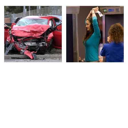
This Is The Deadliest
TSA Full Body Scanners
Car On The Road Right
Reveal Way More Than
Now
You Thought