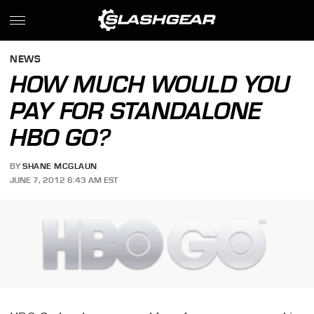
NEWS
HOW MUCH WOULD YOU
PAY FOR STANDALONE
HBO GO?
BY
SHANE MCGLAUN
JUNE 7, 2012 6:43 AM EST