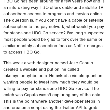
HBO Go has been around for a few years now and is
an interesting way HBO offers cable and satellite TV
subscribers access to programs and movies online.
The question is, if you don't have a cable or satellite
subscription to the pay network, what would you pay
for standalone HBO Go service? I've long suspected
most people would be glad to fork over the same or
similar monthly subscription fees as Netflix charges
to access HBO Go.
This week a web designer named Jake Caputo
created a website and put online called
takemymoneyhbo.com. He asked a simple question
wanting people to tweet how much they would be
willing to pay for standalone HBO Go service. The
catch was Caputo wasn't capturing any of the data.
This is the point where another developer steps in
and creates a script using the Twitter API to grab