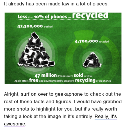
It already has been made law in a lot of places.
Alright,
surf on over to geekaphone
to check out the
rest of these facts and figures. I would have grabbed
more shots to highlight for you, but it's really worth
taking a look at the image in it's entirely.
Really, it's
awesome
.