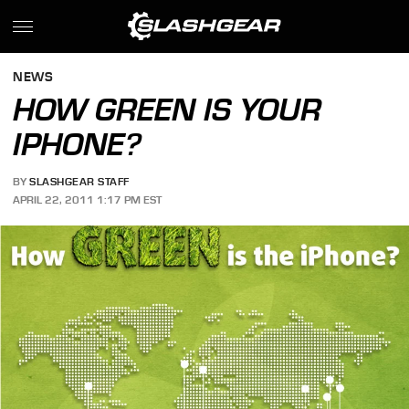
NEWS
HOW GREEN IS YOUR
IPHONE?
BY
SLASHGEAR STAFF
APRIL 22, 2011 1:17 PM EST