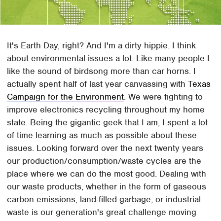
It's Earth Day, right? And I'm a dirty hippie. I think
about environmental issues a lot. Like many people I
like the sound of birdsong more than car horns. I
actually spent half of last year canvassing with
Texas
Campaign for the Environment
. We were fighting to
improve electronics recycling throughout my home
state. Being the gigantic geek that I am, I spent a lot
of time learning as much as possible about these
issues. Looking forward over the next twenty years
our production/consumption/waste cycles are the
place where we can do the most good. Dealing with
our waste products, whether in the form of gaseous
carbon emissions, land-filled garbage, or industrial
waste is our generation's great challenge moving