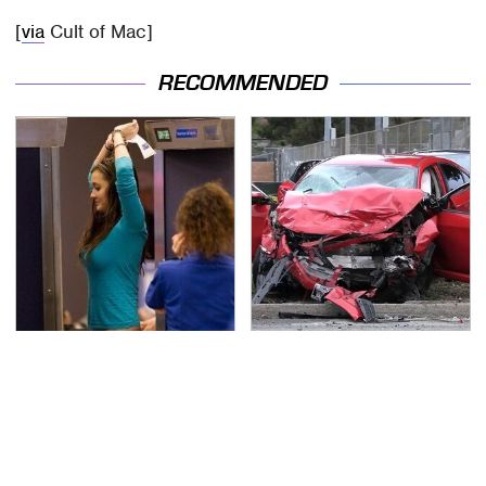
[
via
Cult of Mac]
RECOMMENDED
TSA Full Body Scanners
This Is The Deadliest
Reveal Way More Than
Car On The Road Right
You Thought
Now