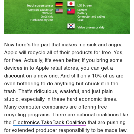
Now here's the part that makes me sick and angry.
Apple will recycle all of their products for free. Yes,
for free. Actually, it's even better, if you bring some
devices in to Apple retail stores, you can
get a
discount
on a new one. And still only 10% of us are
even bothering to do anything but chuck it in the
trash. That's ridiculous, wasteful, and just plain
stupid, especially in these hard economic times.
Many computer companies are offering free
recycling programs. There are national coalitions like
the
Electronics TakeBack Coalition
that are pushing
for extended producer responsibility to be made law.