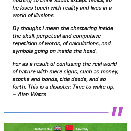
nothing to think about except faults, so
he loses touch with reality and lives in a
world of illusions.
By thought I mean the chattering inside
the skull; perpetual and compulsive
repetition of words, of calculations, and
symbols going on inside the head.
For as a result of confusing the real world
of nature with mere signs, such as money,
stocks and bonds, title deeds, and so
forth. This is a disaster. Time to wake up.
– Alan Watts