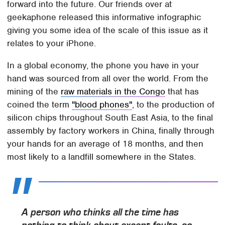
forward into the future. Our friends over at
geekaphone released this informative infographic
giving you some idea of the scale of this issue as it
relates to your iPhone.
In a global economy, the phone you have in your
hand was sourced from all over the world. From the
mining of the
raw materials in the Congo
that has
coined the term
"blood phones"
, to the production of
silicon chips throughout South East Asia, to the final
assembly by factory workers in China, finally through
your hands for an average of 18 months, and then
most likely to a landfill somewhere in the States.
A person who thinks all the time has