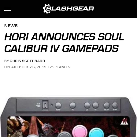
NEWS
HORI ANNOUNCES SOUL
CALIBUR IV GAMEPADS
BY
CHRIS SCOTT BARR
UPDATED: FEB. 26, 2019 12:31 AM EST