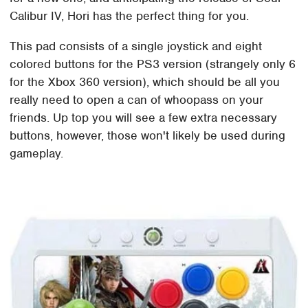
Calibur IV, Hori has the perfect thing for you.
This pad consists of a single joystick and eight
colored buttons for the PS3 version (strangely only 6
for the Xbox 360 version), which should be all you
really need to open a can of whoopass on your
friends. Up top you will see a few extra necessary
buttons, however, those won't likely be used during
gameplay.