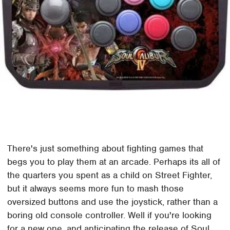
There's just something about fighting games that
begs you to play them at an arcade. Perhaps its all of
the quarters you spent as a child on Street Fighter,
but it always seems more fun to mash those
oversized buttons and use the joystick, rather than a
boring old console controller. Well if you're looking
for a new one, and anticipating the release of Soul