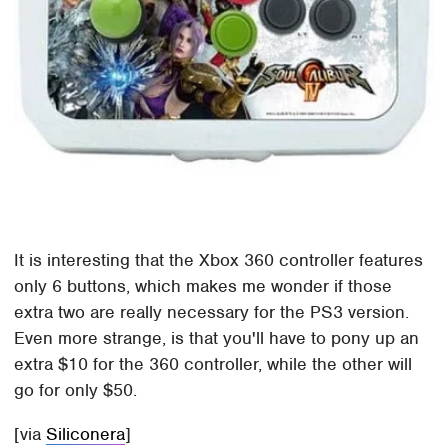
It is interesting that the Xbox 360 controller features
only 6 buttons, which makes me wonder if those
extra two are really necessary for the PS3 version.
Even more strange, is that you'll have to pony up an
extra $10 for the 360 controller, while the other will
go for only $50.
[via
Siliconera
]