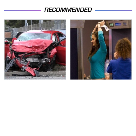
RECOMMENDED
This Is The Deadliest
TSA Full Body Scanners
Car On The Road Right
Reveal Way More Than
Now
You Thought