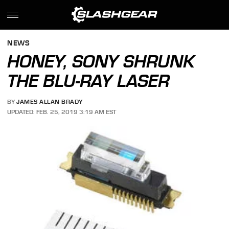
NEWS
HONEY, SONY SHRUNK
THE BLU-RAY LASER
BY
JAMES ALLAN BRADY
UPDATED: FEB. 25, 2019 3:19 AM EST