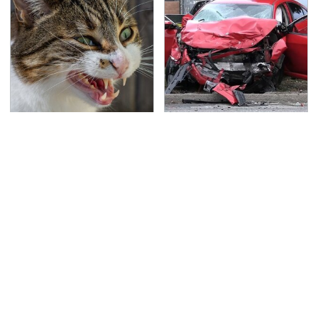
That Gross Thing Your
This Is The Deadliest
Cat Does Could Be A
Car On The Road Right
Warning Sign
Now