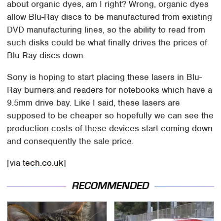
about organic dyes, am I right? Wrong, organic dyes
allow Blu-Ray discs to be manufactured from existing
DVD manufacturing lines, so the ability to read from
such disks could be what finally drives the prices of
Blu-Ray discs down.
Sony is hoping to start placing these lasers in Blu-
Ray burners and readers for notebooks which have a
9.5mm drive bay. Like I said, these lasers are
supposed to be cheaper so hopefully we can see the
production costs of these devices start coming down
and consequently the sale price.
[via
tech.co.uk
]
RECOMMENDED