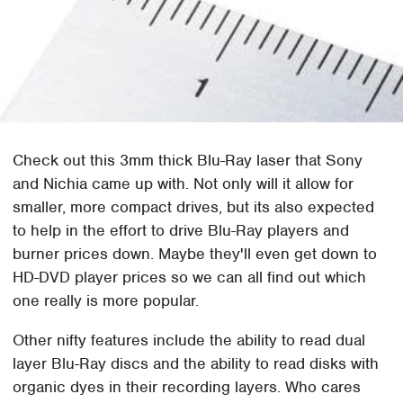
Check out this 3mm thick Blu-Ray laser that Sony
and Nichia came up with. Not only will it allow for
smaller, more compact drives, but its also expected
to help in the effort to drive Blu-Ray players and
burner prices down. Maybe they'll even get down to
HD-DVD player prices so we can all find out which
one really is more popular.
Other nifty features include the ability to read dual
layer Blu-Ray discs and the ability to read disks with
organic dyes in their recording layers. Who cares