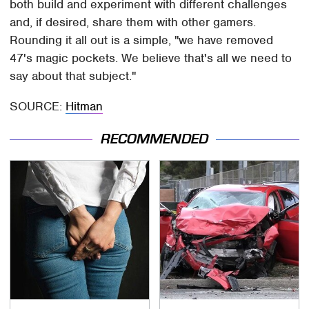
both build and experiment with different challenges
and, if desired, share them with other gamers.
Rounding it all out is a simple, "we have removed
47's magic pockets. We believe that's all we need to
say about that subject."
SOURCE:
Hitman
RECOMMENDED