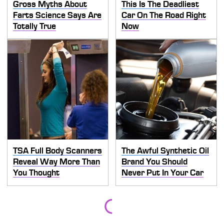
Gross Myths About
This Is The Deadliest
Farts Science Says Are
Car On The Road Right
Totally True
Now
TSA Full Body Scanners
The Awful Synthetic Oil
Reveal Way More Than
Brand You Should
You Thought
Never Put In Your Car