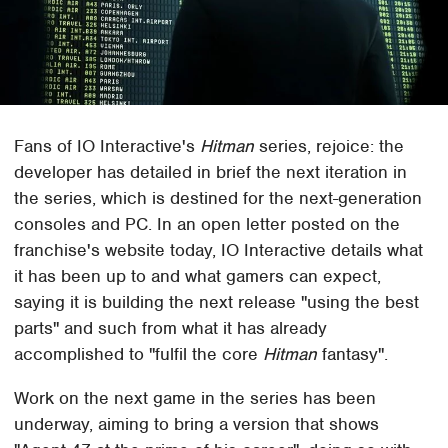
Fans of IO Interactive's
Hitman
series, rejoice: the
developer has detailed in brief the next iteration in
the series, which is destined for the next-generation
consoles and PC. In an open letter posted on the
franchise's website today, IO Interactive details what
it has been up to and what gamers can expect,
saying it is building the next release "using the best
parts" and such from what it has already
accomplished to "fulfil the core
Hitman
fantasy".
Work on the next game in the series has been
underway, aiming to bring a version that shows