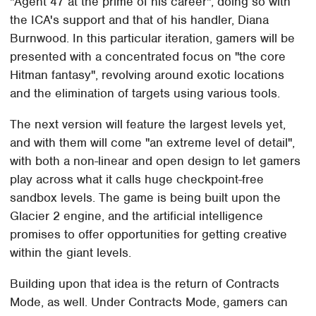
"Agent 47 at the prime of his career", doing so with
the ICA's support and that of his handler, Diana
Burnwood. In this particular iteration, gamers will be
presented with a concentrated focus on "the core
Hitman fantasy", revolving around exotic locations
and the elimination of targets using various tools.
The next version will feature the largest levels yet,
and with them will come "an extreme level of detail",
with both a non-linear and open design to let gamers
play across what it calls huge checkpoint-free
sandbox levels. The game is being built upon the
Glacier 2 engine, and the artificial intelligence
promises to offer opportunities for getting creative
within the giant levels.
Building upon that idea is the return of Contracts
Mode, as well. Under Contracts Mode, gamers can