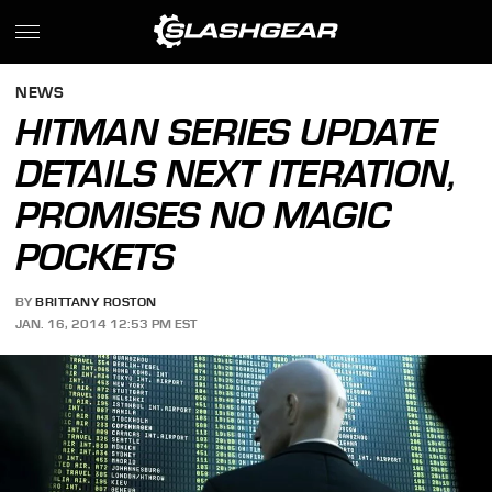
NEWS
HITMAN SERIES UPDATE
DETAILS NEXT ITERATION,
PROMISES NO MAGIC
POCKETS
BY
BRITTANY ROSTON
JAN. 16, 2014 12:53 PM EST