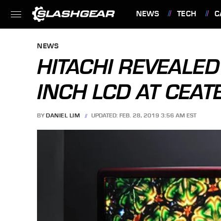
NEWS
TECH
C
FEATURES
NEWS
HITACHI REVEALE
INCH LCD AT CEAT
BY
DANIEL LIM
UPDATED: FEB. 28, 2019 3:56 AM EST