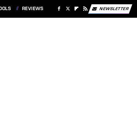
OOLS
REVIEWS
NEWSLETTER