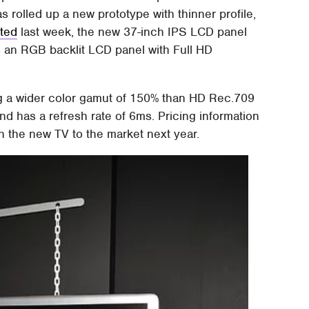
as rolled up a new prototype with thinner profile,
rted
last week, the new 37-inch IPS LCD panel
es an RGB backlit LCD panel with Full HD
g a wider color gamut of 150% than HD Rec.709
nd has a refresh rate of 6ms. Pricing information
h the new TV to the market next year.