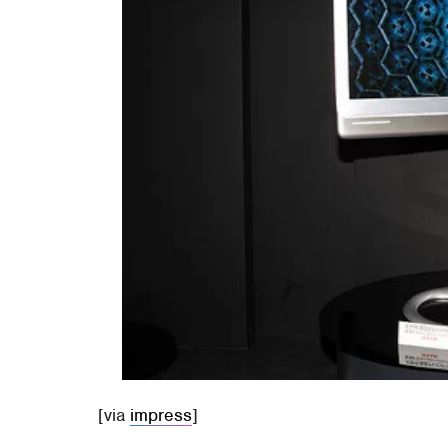
[via
impress
]