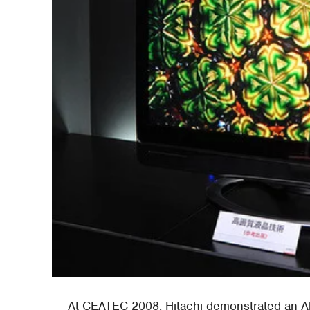
At CEATEC 2008, Hitachi demonstrated an 