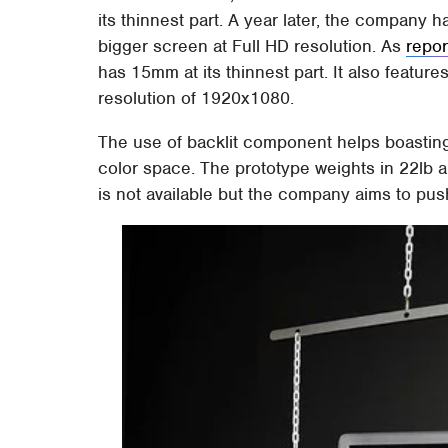
its thinnest part. A year later, the company h
bigger screen at Full HD resolution. As
repo
has 15mm at its thinnest part. It also featur
resolution of 1920x1080.
The use of backlit component helps boastin
color space. The prototype weights in 22lb a
is not available but the company aims to pus