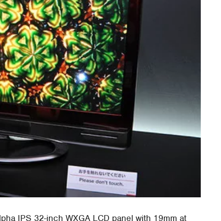
Alpha IPS 32-inch WXGA LCD panel with 19mm at