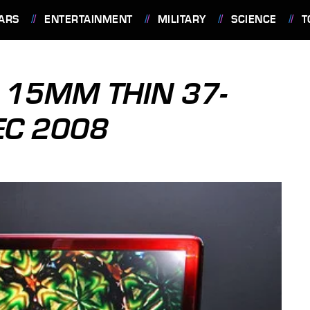
ARS
ENTERTAINMENT
MILITARY
SCIENCE
T
D 15MM THIN 37-
EC 2008