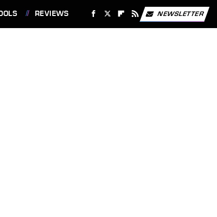
OOLS
REVIEWS
NEWSLETTER