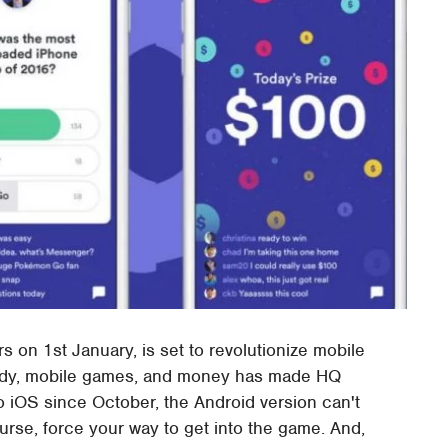
rs on 1st January, is set to revolutionize mobile
pardy, mobile games, and money has made HQ
 to iOS since October, the Android version can't
se, force your way to get into the game. And,