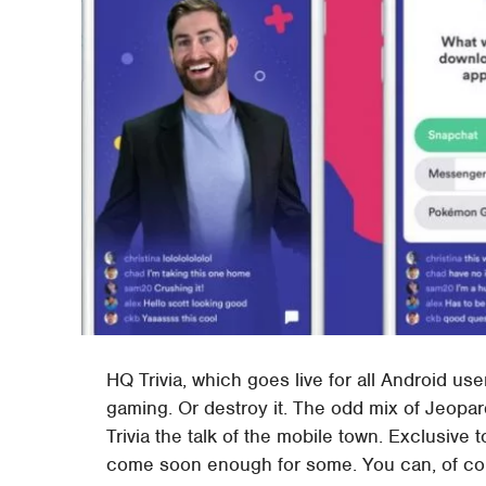
HQ Trivia, which goes live for all Android use
gaming. Or destroy it. The odd mix of Jeo
Trivia the talk of the mobile town. Exclusive
come soon enough for some. You can, of cour