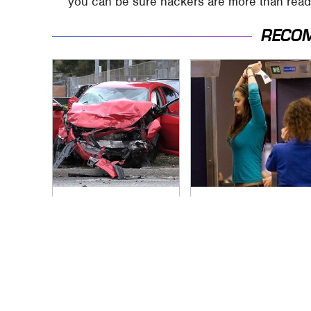
you can be sure hackers are more than read
RECO
This Is The Deadliest
TSA Full Body
Car On The Road
Scanners Reveal
Right Now
Way More Than You
Thought