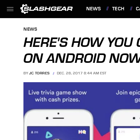
NEWS
TECH
C
FEATURES
NEWS
HERE'S HOW YOU C
ON ANDROID NO
BY
JC TORRES
DEC. 28, 2017 8:44 AM EST