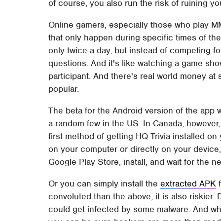
of course, you also run the risk of ruining y
Online gamers, especially those who play MM
that only happen during specific times of the d
only twice a day, but instead of competing f
questions. And it's like watching a game sh
participant. And there's real world money at
popular.
The beta for the Android version of the app 
a random few in the US. In Canada, however, it
first method of getting HQ Trivia installed o
on your computer or directly on your device
Google Play Store, install, and wait for the ne
Or you can simply install the
extracted APK
f
convoluted than the above, it is also riskie
could get infected by some malware. And wh