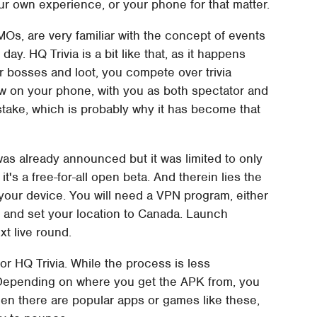
our own experience, or your phone for that matter.
Os, are very familiar with the concept of events
ay. HQ Trivia is a bit like that, as it happens
or bosses and loot, you compete over trivia
ow on your phone, with you as both spectator and
 stake, which is probably why it has become that
was already announced but it was limited to only
's a free-for-all open beta. And therein lies the
n your device. You will need a VPN program, either
, and set your location to Canada. Launch
xt live round.
or HQ Trivia. While the process is less
r. Depending on where you get the APK from, you
en there are popular apps or games like these,