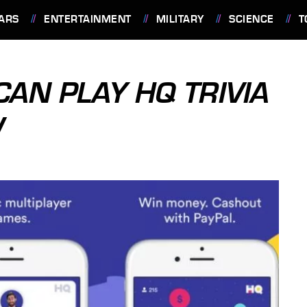
ARS
ENTERTAINMENT
MILITARY
SCIENCE
T
AN PLAY HQ TRIVIA
W