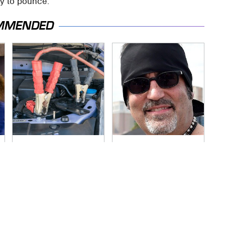
y to pounce.
MMENDED
Never, Ever Jump
Secrets Are Coming
Start A Modern Car
Out About Counting
Without Doing This
Cars' Danny Koker
First