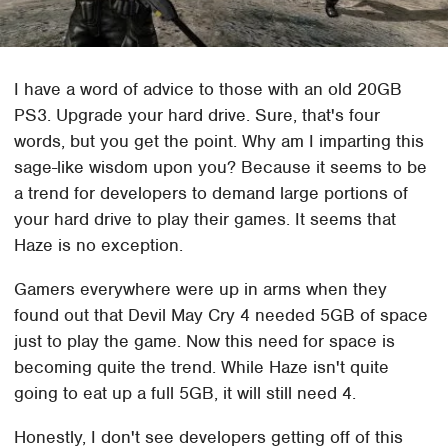
I have a word of advice to those with an old 20GB
PS3. Upgrade your hard drive. Sure, that's four
words, but you get the point. Why am I imparting this
sage-like wisdom upon you? Because it seems to be
a trend for developers to demand large portions of
your hard drive to play their games. It seems that
Haze is no exception.
Gamers everywhere were up in arms when they
found out that Devil May Cry 4 needed 5GB of space
just to play the game. Now this need for space is
becoming quite the trend. While Haze isn't quite
going to eat up a full 5GB, it will still need 4.
Honestly, I don't see developers getting off of this