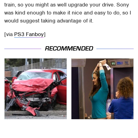
train, so you might as well upgrade your drive. Sony
was kind enough to make it nice and easy to do, so I
would suggest taking advantage of it.
[via
PS3 Fanboy
]
RECOMMENDED
This Is The Deadliest
TSA Full Body Scanners
Car On The Road Right
Reveal Way More Than