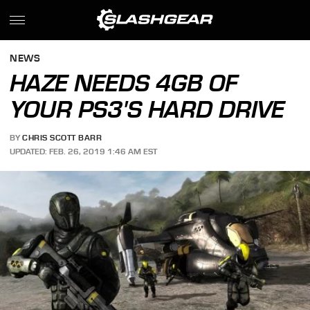
NEWS
HAZE NEEDS 4GB OF
YOUR PS3'S HARD DRIVE
BY
CHRIS SCOTT BARR
UPDATED: FEB. 26, 2019 1:46 AM EST