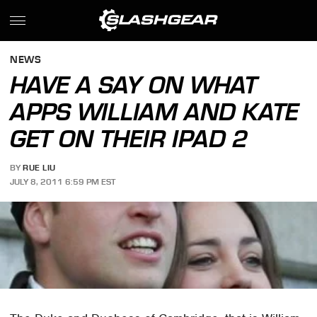
NEWS
HAVE A SAY ON WHAT
APPS WILLIAM AND KATE
GET ON THEIR IPAD 2
BY
RUE LIU
JULY 8, 2011 6:59 PM EST