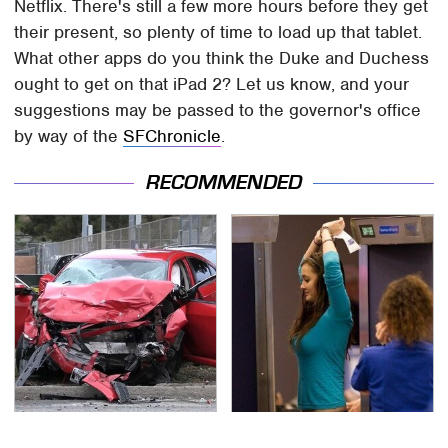
Netflix. There's still a few more hours before they get
their present, so plenty of time to load up that tablet.
What other apps do you think the Duke and Duchess
ought to get on that iPad 2? Let us know, and your
suggestions may be passed to the governor's office
by way of the
SFChronicle
.
RECOMMENDED
This Is The Deadliest
TSA Full Body Scanners