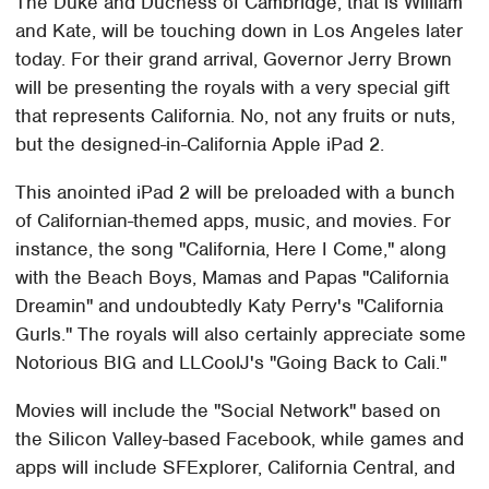
The Duke and Duchess of Cambridge, that is William
and Kate, will be touching down in Los Angeles later
today. For their grand arrival, Governor Jerry Brown
will be presenting the royals with a very special gift
that represents California. No, not any fruits or nuts,
but the designed-in-California Apple iPad 2.
This anointed iPad 2 will be preloaded with a bunch
of Californian-themed apps, music, and movies. For
instance, the song "California, Here I Come," along
with the Beach Boys, Mamas and Papas "California
Dreamin" and undoubtedly Katy Perry's "California
Gurls." The royals will also certainly appreciate some
Notorious BIG and LLCoolJ's "Going Back to Cali."
Movies will include the "Social Network" based on
the Silicon Valley-based Facebook, while games and
apps will include SFExplorer, California Central, and