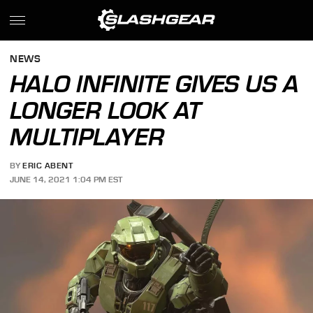
NEWS
HALO INFINITE GIVES US A
LONGER LOOK AT
MULTIPLAYER
BY
ERIC ABENT
JUNE 14, 2021 1:04 PM EST