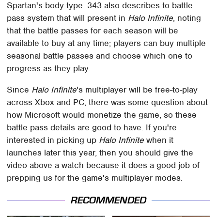
Spartan's body type. 343 also describes to battle
pass system that will present in
Halo Infinite
, noting
that the battle passes for each season will be
available to buy at any time; players can buy multiple
seasonal battle passes and choose which one to
progress as they play.
Since
Halo Infinite
's multiplayer will be free-to-play
across Xbox and PC, there was some question about
how Microsoft would monetize the game, so these
battle pass details are good to have. If you're
interested in picking up
Halo Infinite
when it
launches later this year, then you should give the
video above a watch because it does a good job of
prepping us for the game's multiplayer modes.
RECOMMENDED