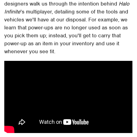
designers walk us through the intention behind
Halo
Infinite
's multiplayer, detailing some of the tools and
vehicles we'll have at our disposal. For example, we
learn that power-ups are no longer used as soon as
you pick them up; instead, you'll get to carry that
power-up as an item in your inventory and use it
whenever you see fit.