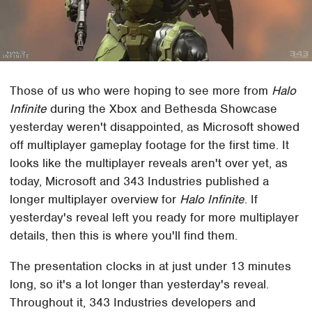
Those of us who were hoping to see more from
Halo
Infinite
during the Xbox and Bethesda Showcase
yesterday weren't disappointed, as Microsoft showed
off multiplayer gameplay footage for the first time. It
looks like the multiplayer reveals aren't over yet, as
today, Microsoft and 343 Industries published a
longer multiplayer overview for
Halo Infinite
. If
yesterday's reveal left you ready for more multiplayer
details, then this is where you'll find them.
The presentation clocks in at just under 13 minutes
long, so it's a lot longer than yesterday's reveal.
Throughout it, 343 Industries developers and