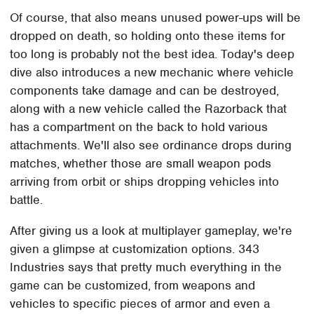
Of course, that also means unused power-ups will be
dropped on death, so holding onto these items for
too long is probably not the best idea. Today's deep
dive also introduces a new mechanic where vehicle
components take damage and can be destroyed,
along with a new vehicle called the Razorback that
has a compartment on the back to hold various
attachments. We'll also see ordinance drops during
matches, whether those are small weapon pods
arriving from orbit or ships dropping vehicles into
battle.
After giving us a look at multiplayer gameplay, we're
given a glimpse at customization options. 343
Industries says that pretty much everything in the
game can be customized, from weapons and
vehicles to specific pieces of armor and even a