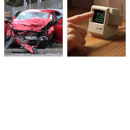
This Is The Deadliest
Affordable Amazon
Car On The Road Right
Gadgets That Will
Now
Entertain You For
Hours