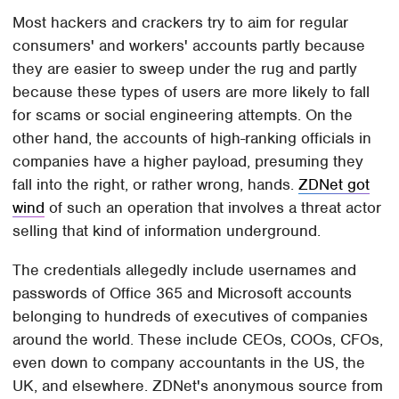
Most hackers and crackers try to aim for regular
consumers' and workers' accounts partly because
they are easier to sweep under the rug and partly
because these types of users are more likely to fall
for scams or social engineering attempts. On the
other hand, the accounts of high-ranking officials in
companies have a higher payload, presuming they
fall into the right, or rather wrong, hands.
ZDNet got
wind
of such an operation that involves a threat actor
selling that kind of information underground.
The credentials allegedly include usernames and
passwords of Office 365 and Microsoft accounts
belonging to hundreds of executives of companies
around the world. These include CEOs, COOs, CFOs,
even down to company accountants in the US, the
UK, and elsewhere. ZDNet's anonymous source from