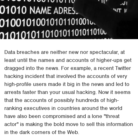
Data breaches are neither new nor spectacular, at
least until the names and accounts of higher-ups get
dragged into the news. For example, a recent Twitter
hacking incident that involved the accounts of very
high-profile users made it big in the news and led to
arrests faster than your usual hacking. Now it seems
that the accounts of possibly hundreds of high-
ranking executives in countries around the world
have also been compromised and a lone "threat
actor" is making the bold move to sell this information
in the dark corners of the Web.