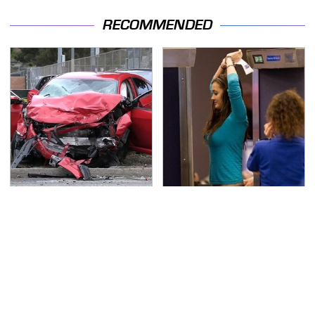
RECOMMENDED
This Is The Deadliest
TSA Full Body Scanners
Car On The Road Right
Reveal Way More Than
Now
You Thought