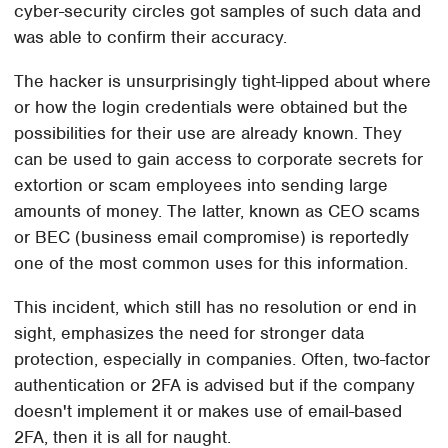
cyber-security circles got samples of such data and
was able to confirm their accuracy.
The hacker is unsurprisingly tight-lipped about where
or how the login credentials were obtained but the
possibilities for their use are already known. They
can be used to gain access to corporate secrets for
extortion or scam employees into sending large
amounts of money. The latter, known as CEO scams
or BEC (business email compromise) is reportedly
one of the most common uses for this information.
This incident, which still has no resolution or end in
sight, emphasizes the need for stronger data
protection, especially in companies. Often, two-factor
authentication or 2FA is advised but if the company
doesn't implement it or makes use of email-based
2FA, then it is all for naught.