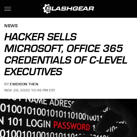
NEWS
HACKER SELLS
MICROSOFT, OFFICE 365
CREDENTIALS OF C-LEVEL
EXECUTIVES
BY
EWDISON THEN
NOV. 29, 2020 10:49 PM EST