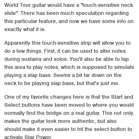
World Tour guitar would have a "touch-sensitive neck
slide". There has been much speculation regarding
this particular feature, and now we have some info on
exactly what it is.
Apparently this touch-sensitive strip will allow you to
do a few things. First, it can be used to alter notes
during sustains and solos. You'll also be able to tap
this area to play notes, which is supposed to simulate
playing a slap bass. Seems a bit far down on the
neck to be playing slap bass, but that's just me.
One of my favorite changes here is that the Start and
Select buttons have been moved to where you would
normally find the bridge on a real guitar. This not only
makes the guitar look more authentic, but also
should make it even easier to hit the select button to
activate Star Power.