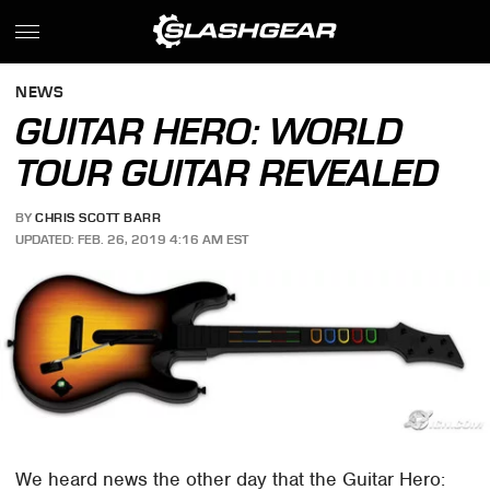
NEWS
GUITAR HERO: WORLD
TOUR GUITAR REVEALED
BY
CHRIS SCOTT BARR
UPDATED: FEB. 26, 2019 4:16 AM EST
We heard news the other day that the Guitar Hero: