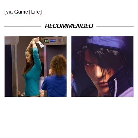
[via
Game|Life
]
RECOMMENDED
TSA Full Body Scanners
We Can't Stand To Play
Reveal Way More Than
This Classic PS2 Game
You Thought
These Days