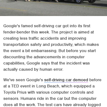
Google's famed self-driving car got into its first
fender-bender this week. The project is aimed at
creating less traffic accidents and improving
transportation safety and productivity, which makes
the event a bit embarrassing. But before you start
discounting the advancements in computer
capabilities, Google says that the incident was
actually caused by human error.
We've seen Google's
self-driving car demoed
before
at a TED event in Long Beach, which equipped a
Toyota Prius with various computer controls and
sensors. Humans ride in the car but the computer
does all the work. The test cars have already logged