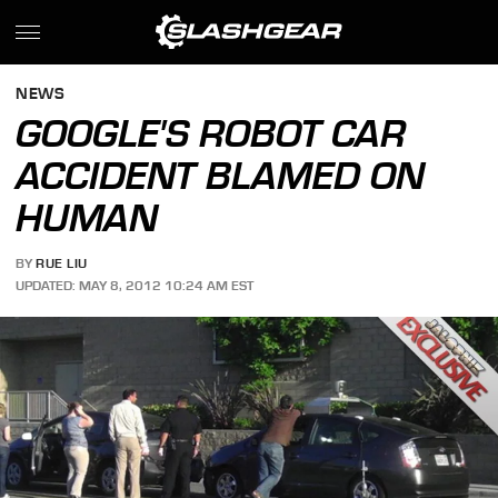
NEWS
GOOGLE'S ROBOT CAR
ACCIDENT BLAMED ON
HUMAN
BY
RUE LIU
UPDATED: MAY 8, 2012 10:24 AM EST