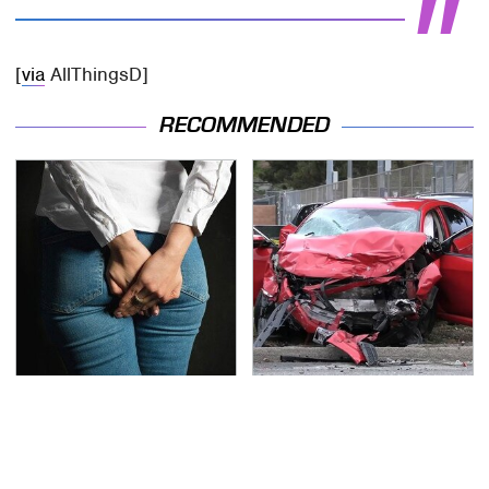
[
via
AllThingsD]
RECOMMENDED
Gross Myths About
This Is The Deadliest
Farts Science Says Are
Car On The Road Right
Totally True
Now