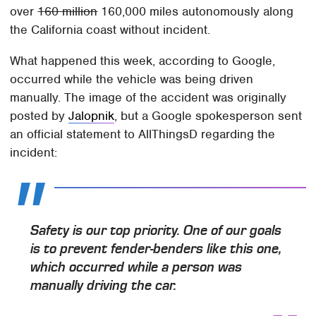
over
160 million
160,000 miles autonomously along
the California coast without incident.
What happened this week, according to Google,
occurred while the vehicle was being driven
manually. The image of the accident was originally
posted by
Jalopnik
, but a Google spokesperson sent
an official statement to AllThingsD regarding the
incident:
Safety is our top priority. One of our goals
is to prevent fender-benders like this one,
which occurred while a person was
manually driving the car.