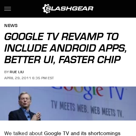
NEWS
GOOGLE TV REVAMP TO
INCLUDE ANDROID APPS,
BETTER UI, FASTER CHIP
BY
RUE LIU
APRIL 29, 2011 6:35 PM EST
We talked about
Google TV and its shortcomings