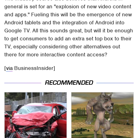
general is set for an "explosion of new video content
and apps." Fueling this will be the emergence of new
Android tablets and the integration of Android into
Google TV. All this sounds great, but will it be enough
to get consumers to add an extra set top box to their
TV, especially considering other alternatives out
there for more interactive content access?
[
via
BusinessInsider]
RECOMMENDED