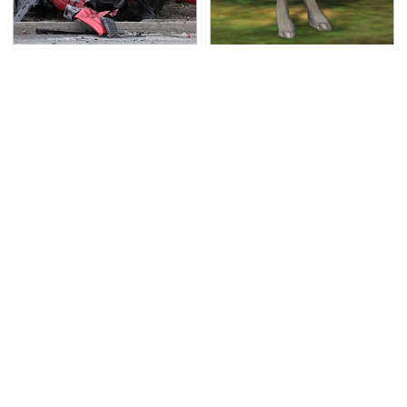
This Is The Deadliest
Hit PC Games That
Car On The Road Right
Everyone Has
Now
Completely Forgotten
About
TSA Full Body Scanners
Never, Ever Jump Start
Reveal Way More Than
A Modern Car Without
You Thought
Doing This First