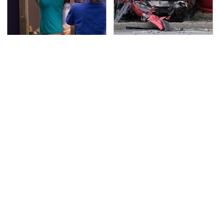
TSA Full Body Scanners
This Is The Deadliest
Reveal Way More Than
Car On The Road Right
You Thought
Now
Never, Ever Jump Start
The Awful Synthetic Oil
A Modern Car Without
Brand You Should
Doing This First
Never Put In Your Car