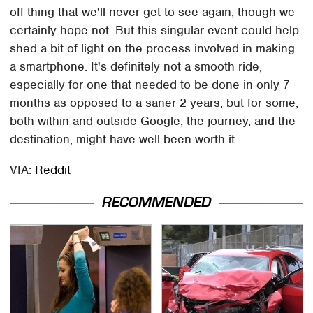
off thing that we'll never get to see again, though we
certainly hope not. But this singular event could help
shed a bit of light on the process involved in making
a smartphone. It's definitely not a smooth ride,
especially for one that needed to be done in only 7
months as opposed to a saner 2 years, but for some,
both within and outside Google, the journey, and the
destination, might have well been worth it.
VIA:
Reddit
RECOMMENDED