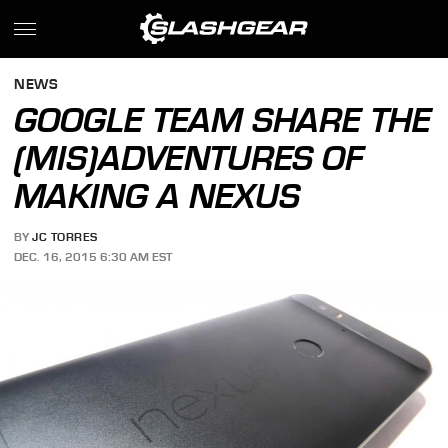
NEWS
GOOGLE TEAM SHARE THE
(MIS)ADVENTURES OF
MAKING A NEXUS
BY
JC TORRES
DEC. 16, 2015 6:30 AM EST