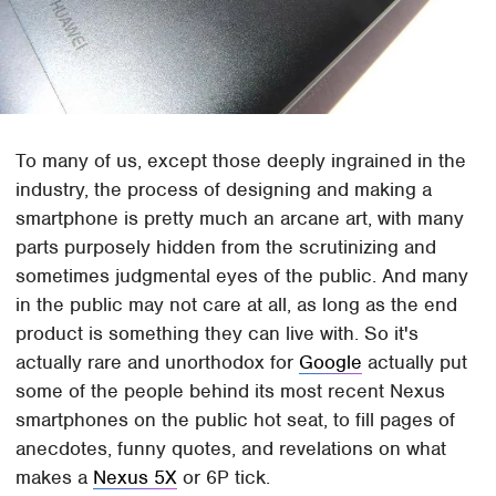
To many of us, except those deeply ingrained in the
industry, the process of designing and making a
smartphone is pretty much an arcane art, with many
parts purposely hidden from the scrutinizing and
sometimes judgmental eyes of the public. And many
in the public may not care at all, as long as the end
product is something they can live with. So it's
actually rare and unorthodox for
Google
actually put
some of the people behind its most recent Nexus
smartphones on the public hot seat, to fill pages of
anecdotes, funny quotes, and revelations on what
makes a
Nexus 5X
or 6P tick.