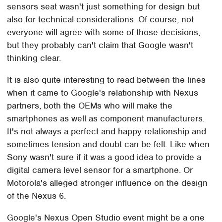
sensors seat wasn't just something for design but
also for technical considerations. Of course, not
everyone will agree with some of those decisions,
but they probably can't claim that Google wasn't
thinking clear.
It is also quite interesting to read between the lines
when it came to Google's relationship with Nexus
partners, both the OEMs who will make the
smartphones as well as component manufacturers.
It's not always a perfect and happy relationship and
sometimes tension and doubt can be felt. Like when
Sony wasn't sure if it was a good idea to provide a
digital camera level sensor for a smartphone. Or
Motorola's alleged stronger influence on the design
of the Nexus 6.
Google's Nexus Open Studio event might be a one