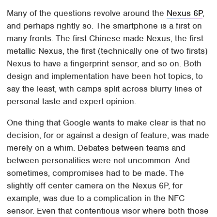
Many of the questions revolve around the
Nexus 6P
,
and perhaps rightly so. The smartphone is a first on
many fronts. The first Chinese-made Nexus, the first
metallic Nexus, the first (technically one of two firsts)
Nexus to have a fingerprint sensor, and so on. Both
design and implementation have been hot topics, to
say the least, with camps split across blurry lines of
personal taste and expert opinion.
One thing that Google wants to make clear is that no
decision, for or against a design of feature, was made
merely on a whim. Debates between teams and
between personalities were not uncommon. And
sometimes, compromises had to be made. The
slightly off center camera on the Nexus 6P, for
example, was due to a complication in the NFC
sensor. Even that contentious visor where both those