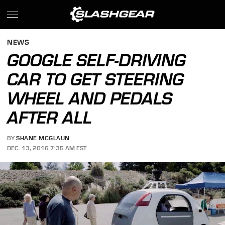
NEWS
GOOGLE SELF-DRIVING
CAR TO GET STEERING
WHEEL AND PEDALS
AFTER ALL
BY
SHANE MCGLAUN
DEC. 13, 2016 7:35 AM EST