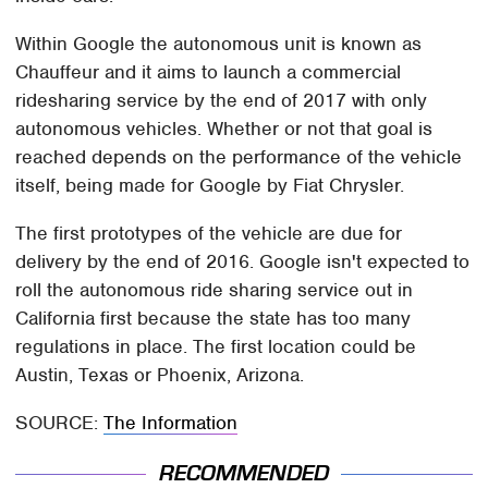
Within Google the autonomous unit is known as
Chauffeur and it aims to launch a commercial
ridesharing service by the end of 2017 with only
autonomous vehicles. Whether or not that goal is
reached depends on the performance of the vehicle
itself, being made for Google by Fiat Chrysler.
The first prototypes of the vehicle are due for
delivery by the end of 2016. Google isn't expected to
roll the autonomous ride sharing service out in
California first because the state has too many
regulations in place. The first location could be
Austin, Texas or Phoenix, Arizona.
SOURCE:
The Information
RECOMMENDED