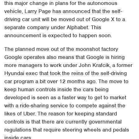
this major change in plans for the autonomous
vehicle, Larry Page has announced that the self-
driving car unit will be moved out of Google X to a
separate company under Alphabet. This
announcement is expected to happen soon.
The planned move out of the moonshot factory
Google operates also means that Google is hiring
more managers to work under John Krafcik, a former
Hyundai exec that took the reins of the self-driving
car program a bit over 12 months ago. The move to
keep human controls inside the cars being
developed is seen as a faster way to get to market
with a ride-sharing service to compete against the
likes of Uber. The reason for keeping standard
controls is that there are currently governmental
regulations that require steering wheels and pedals
inside cars.