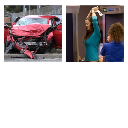
This Is The Deadliest
TSA Full Body Scanners
Car On The Road Right
Reveal Way More Than
Now
You Thought