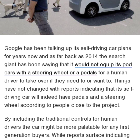
Google has been talking up its self-driving car plans
for years now and as far back as 2014 the search
giant has been saying that it
would not equip its pod
cars with a steering wheel or a pedals
for a human
driver to take over if they need to or want to. Things
have not changed with reports indicating that its self-
driving car will indeed have pedals and a steering
wheel according to people close to the project.
By including the traditional controls for human
drivers the car might be more palatable for any first
generation buyers. While reports surface indicating