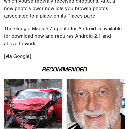
which you've recently received directions. And, a
new photo viewer now lets you browse photos
associated to a place on its Places page.
The Google Maps 5.7 update for Android is available
for download now and requires Android 2.1 and
above to work.
[
via
Google]
RECOMMENDED