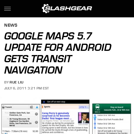
NEWS
GOOGLE MAPS 5.7
UPDATE FOR ANDROID
GETS TRANSIT
NAVIGATION
BY
RUE LIU
JULY 6, 2011 3:21 PM EST