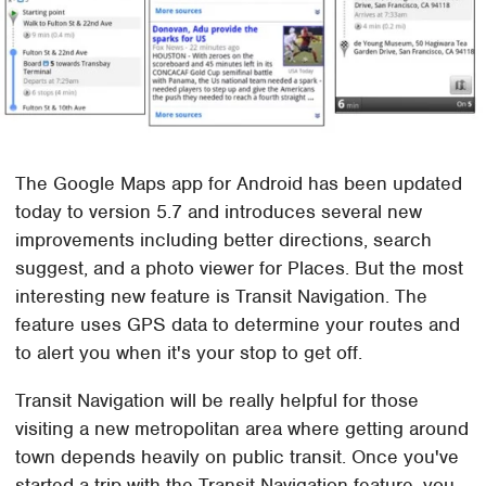
The Google Maps app for Android has been updated
today to version 5.7 and introduces several new
improvements including better directions, search
suggest, and a photo viewer for Places. But the most
interesting new feature is Transit Navigation. The
feature uses GPS data to determine your routes and
to alert you when it's your stop to get off.
Transit Navigation will be really helpful for those
visiting a new metropolitan area where getting around
town depends heavily on public transit. Once you've
started a trip with the Transit Navigation feature, you