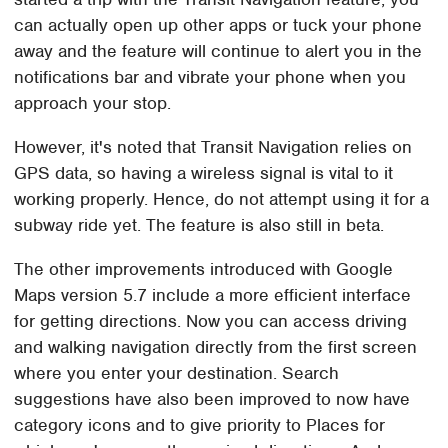
can actually open up other apps or tuck your phone
away and the feature will continue to alert you in the
notifications bar and vibrate your phone when you
approach your stop.
However, it's noted that Transit Navigation relies on
GPS data, so having a wireless signal is vital to it
working properly. Hence, do not attempt using it for a
subway ride yet. The feature is also still in beta.
The other improvements introduced with Google
Maps version 5.7 include a more efficient interface
for getting directions. Now you can access driving
and walking navigation directly from the first screen
where you enter your destination. Search
suggestions have also been improved to now have
category icons and to give priority to Places for