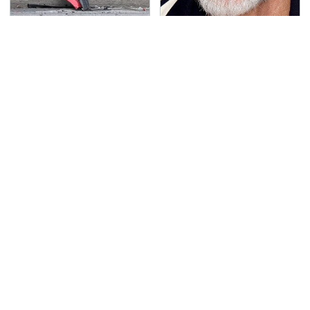
This Is The Deadliest
Mick Fleetwood's
Car On The Road Right
Garage Is A Car Lover's
Now
Dream
TSA Full Body Scanners
This Is The Only
Reveal Way More Than
Synthetic Oil You
You Thought
Should Ever Put In Your
Car