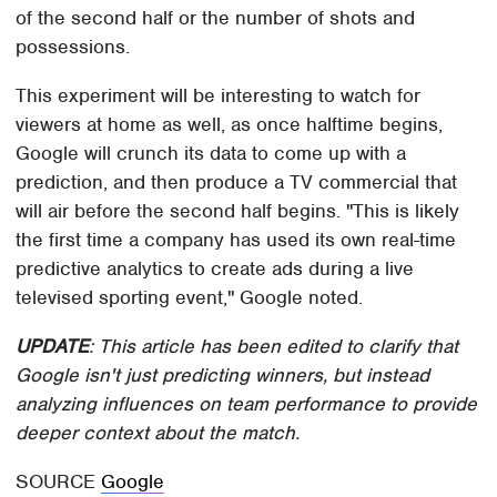
of the second half or the number of shots and
possessions.
This experiment will be interesting to watch for
viewers at home as well, as once halftime begins,
Google will crunch its data to come up with a
prediction, and then produce a TV commercial that
will air before the second half begins. "This is likely
the first time a company has used its own real-time
predictive analytics to create ads during a live
televised sporting event," Google noted.
UPDATE
: This article has been edited to clarify that
Google isn't just predicting winners, but instead
analyzing influences on team performance to provide
deeper context about the match.
SOURCE
Google