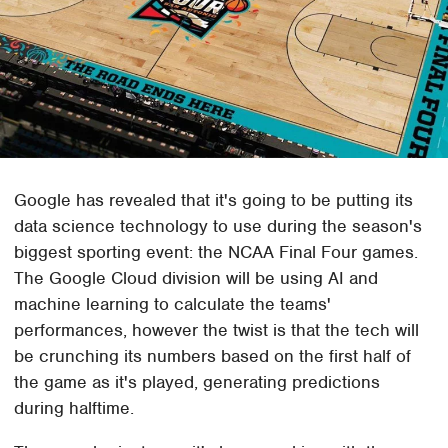
Google has revealed that it's going to be putting its
data science technology to use during the season's
biggest sporting event: the NCAA Final Four games.
The Google Cloud division will be using AI and
machine learning to calculate the teams'
performances, however the twist is that the tech will
be crunching its numbers based on the first half of
the game as it's played, generating predictions
during halftime.