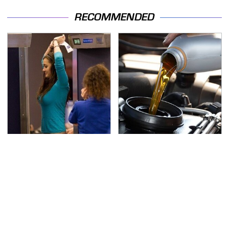
RECOMMENDED
TSA Full Body Scanners
The Awful Synthetic Oil
Reveal Way More Than
Brand You Should
You Thought
Never Put In Your Car