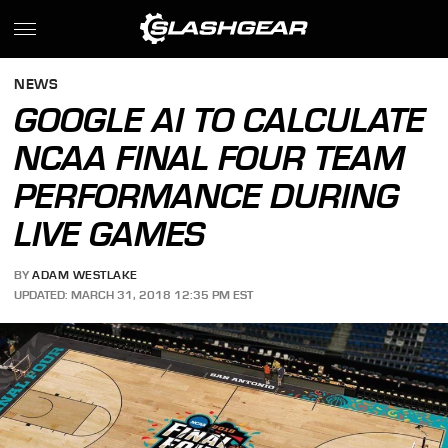
NEWS
GOOGLE AI TO CALCULATE
NCAA FINAL FOUR TEAM
PERFORMANCE DURING
LIVE GAMES
BY
ADAM WESTLAKE
UPDATED: MARCH 31, 2018 12:35 PM EST