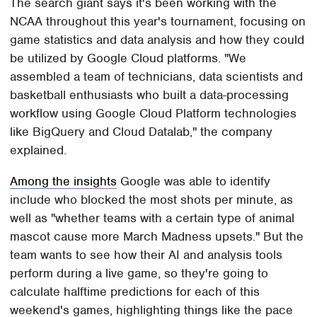
The search giant says it's been working with the
NCAA throughout this year's tournament, focusing on
game statistics and data analysis and how they could
be utilized by Google Cloud platforms. "We
assembled a team of technicians, data scientists and
basketball enthusiasts who built a data-processing
workflow using Google Cloud Platform technologies
like BigQuery and Cloud Datalab," the company
explained.
Among the insights
Google was able to identify
include who blocked the most shots per minute, as
well as "whether teams with a certain type of animal
mascot cause more March Madness upsets." But the
team wants to see how their AI and analysis tools
perform during a live game, so they're going to
calculate halftime predictions for each of this
weekend's games, highlighting things like the pace