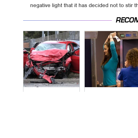
negative light that it has decided not to stir t
RECO
This Is The Deadliest
TSA Full Body
Car On The Road
Scanners Reveal
Right Now
Way More Than You
Thought