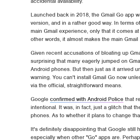
accidental availability.
Launched back in 2018, the Gmail Go app was 
version, and in a rather good way. In terms of c
main Gmail experience, only that it comes at 
other words, it almost makes the main Gmail 
Given recent accusations of bloating up Gmai
surprising that many eagerly jumped on Gmai
Android phones. But then just as it arrived u
warning. You can't install Gmail Go now unl
via the official, straightforward means.
Google
confirmed with Android Police
that r
intentional. It was, in fact, just a glitch tha
phones. As to whether it plans to change that
It's definitely disappointing that Google stil
especially when other "Go" apps are. Perhap