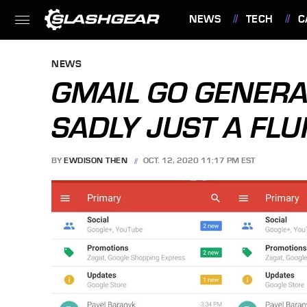
NEWS
TECH
C
FEATURES
NEWS
GMAIL GO GENERA
SADLY JUST A FLU
BY
EWDISON THEN
OCT. 12, 2020 11:17 PM EST