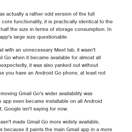
actually a rather odd version of the full
ore functionality, it is practically identical to the
half the size in terms of storage consumption. In
app's large size questionable.
l with an unnecessary Meet tab, it wasn't
l Go when it became available for almost all
nexpectedly, it was also yanked out without
ess you have an Android Go phone, at least not
emoving Gmail Go's wider availability was
t the app even became installable on all Android
, Google isn't saying for now.
l hasn't made Gmail Go more widely available,
s because it paints the main Gmail app in a more