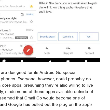
t are designed for its Android Go special
d phones. Everyone, however, could probably do
 core apps, presuming they're also willing to live
ly, made some of those apps available outside of
it seemed that Gmail Go would become one of
d and Google has pulled out the plug on the app's