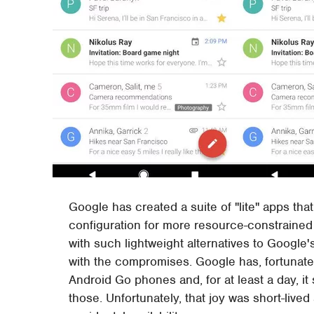
Google has created a suite of "lite" apps tha
configuration for more resource-constraine
with such lightweight alternatives to Google's
with the compromises. Google has, fortunate
Android Go phones and, for at least a day, 
those. Unfortunately, that joy was short-live