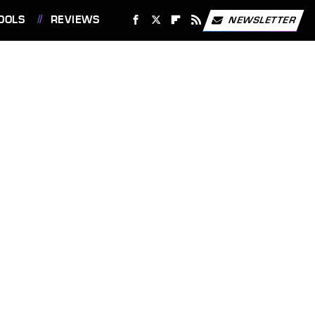
OOLS
REVIEWS
NEWSLETTER