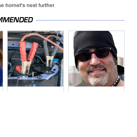
he hornet's nest further.
MMENDED
Never, Ever Jump
Secrets Are Coming
Start A Modern Car
Out About Counting
Without Doing This
Cars' Danny Koker
First