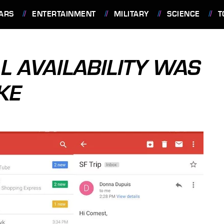
ARS
ENTERTAINMENT
MILITARY
SCIENCE
T
L AVAILABILITY WAS
KE