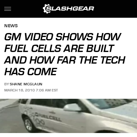
NEWS
GM VIDEO SHOWS HOW
FUEL CELLS ARE BUILT
AND HOW FAR THE TECH
HAS COME
BY
SHANE MCGLAUN
MARCH 18, 2010 7:06 AM EST