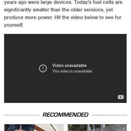
years ago were large devices. Today's fuel cells are
significantly smaller than the older versions, yet
produce more power. Hit the video below to see for
yourself.
RECOMMENDED