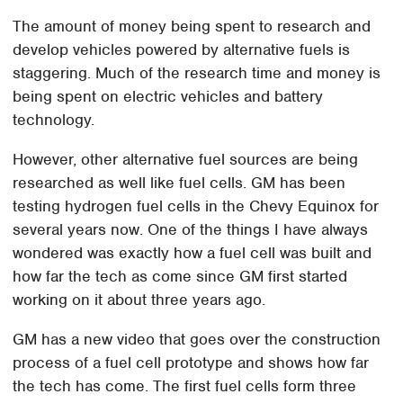
The amount of money being spent to research and
develop vehicles powered by alternative fuels is
staggering. Much of the research time and money is
being spent on electric vehicles and battery
technology.
However, other alternative fuel sources are being
researched as well like fuel cells. GM has been
testing hydrogen fuel cells in the Chevy Equinox for
several years now. One of the things I have always
wondered was exactly how a fuel cell was built and
how far the tech as come since GM first started
working on it about three years ago.
GM has a new video that goes over the construction
process of a fuel cell prototype and shows how far
the tech has come. The first fuel cells form three