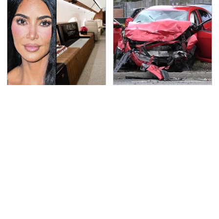
Kim Kardashian's
This Is The Deadliest
Private Jet Makes
Car On The Road Right
First Class Look Basic
Now