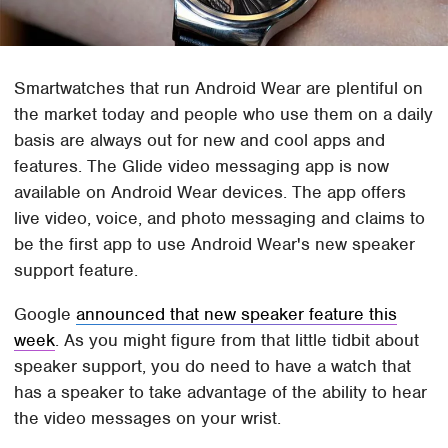
Smartwatches that run Android Wear are plentiful on
the market today and people who use them on a daily
basis are always out for new and cool apps and
features. The Glide video messaging app is now
available on Android Wear devices. The app offers
live video, voice, and photo messaging and claims to
be the first app to use Android Wear's new speaker
support feature.
Google
announced that new speaker feature this
week
. As you might figure from that little tidbit about
speaker support, you do need to have a watch that
has a speaker to take advantage of the ability to hear
the video messages on your wrist.