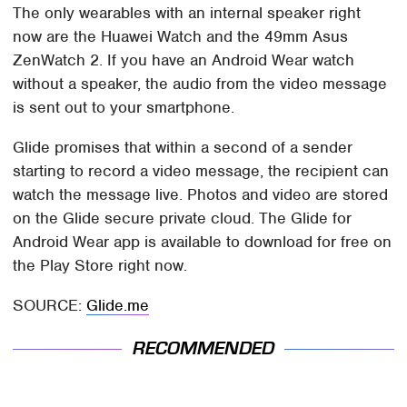
The only wearables with an internal speaker right
now are the Huawei Watch and the 49mm Asus
ZenWatch 2. If you have an Android Wear watch
without a speaker, the audio from the video message
is sent out to your smartphone.
Glide promises that within a second of a sender
starting to record a video message, the recipient can
watch the message live. Photos and video are stored
on the Glide secure private cloud. The Glide for
Android Wear app is available to download for free on
the Play Store right now.
SOURCE:
Glide.me
RECOMMENDED