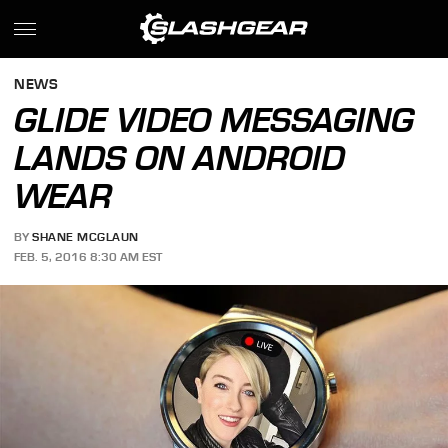
NEWS
GLIDE VIDEO MESSAGING
LANDS ON ANDROID
WEAR
BY
SHANE MCGLAUN
FEB. 5, 2016 8:30 AM EST